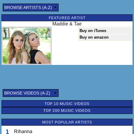
BROWSE ARTISTS (A-Z)
FEATURED ARTIST
Maddie & Tae
Buy on iTunes
Buy on amazon
BROWSE VIDEOS (A-Z)
TOP 10 MUSIC VIDEOS
TOP 200 MUSIC VIDEOS
MOST POPULAR ARTISTS
1
Rihanna