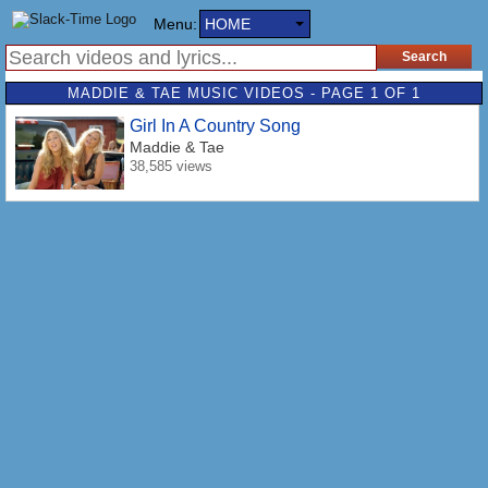
Menu:
HOME
MADDIE & TAE MUSIC VIDEOS - PAGE 1 OF 1
Girl In A Country Song
Maddie & Tae
38,585 views