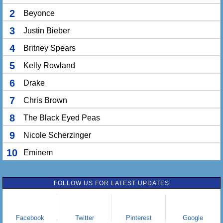
2
Beyonce
3
Justin Bieber
4
Britney Spears
5
Kelly Rowland
6
Drake
7
Chris Brown
8
The Black Eyed Peas
9
Nicole Scherzinger
10
Eminem
FOLLOW US FOR LATEST UPDATES
Facebook
Twitter
Pinterest
Google