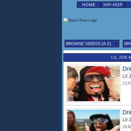
HOME
HIP-HOP
BROWSE VIDEOS (A-Z)
BR
LIL JON 
Dri
Lil 
13,8
Dri
Lil 
18,8