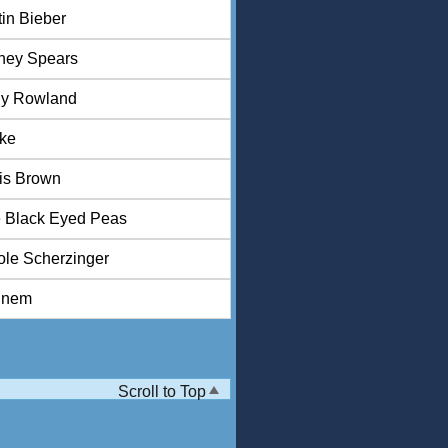
tin Bieber
tney Spears
ly Rowland
ke
is Brown
 Black Eyed Peas
ole Scherzinger
inem
Scroll to Top