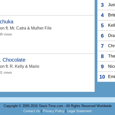
3
Jus
4
Bri
chuka
5
Kel
Jon
ft. Mr. Catra & Mulher File
88 views
6
Dra
7
Chr
8
The
. Chocolate
9
Jon
ft. R. Kelly & Mario
Nic
31 views
10
Em
Copyright © 2005-2016 Slack-Time.com - All Rights Reserved Worldwide
Contact Us
|
Privacy Policy
|
Legal Statement