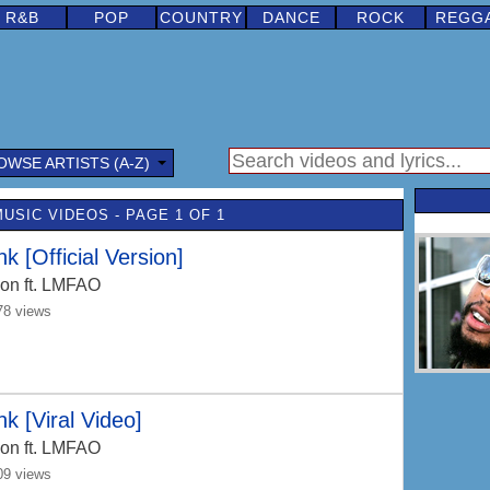
R&B
POP
COUNTRY
DANCE
ROCK
REGG
OWSE ARTISTS (A-Z)
MUSIC VIDEOS - PAGE 1 OF 1
nk [Official Version]
Jon
ft. LMFAO
78 views
nk [Viral Video]
Jon
ft. LMFAO
09 views