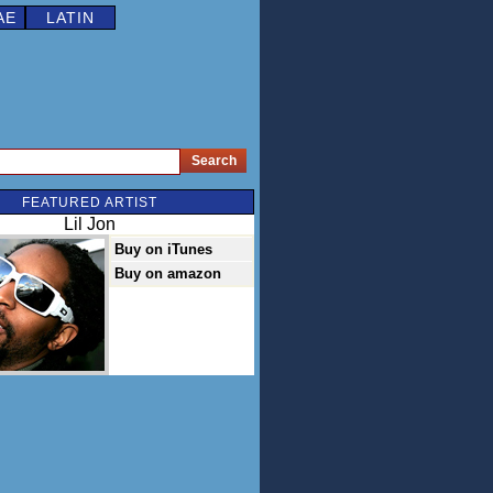
AE
LATIN
FEATURED ARTIST
Lil Jon
Buy on iTunes
Buy on amazon