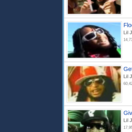
Flo
Lil 
14,7
Ge
Lil 
60,4
Giv
Lil 
17,9