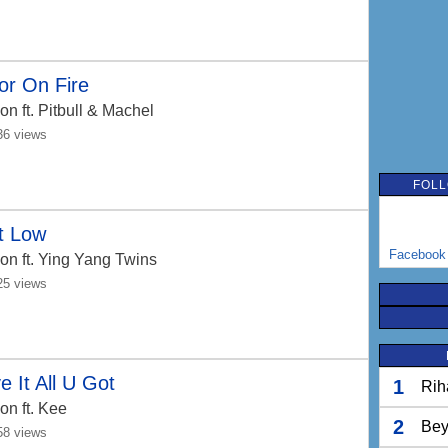
or On Fire
Jon
ft. Pitbull & Machel
36 views
FOLL
t Low
Facebook
Jon
ft. Ying Yang Twins
25 views
e It All U Got
1
Rih
Jon
ft. Kee
2
Bey
58 views