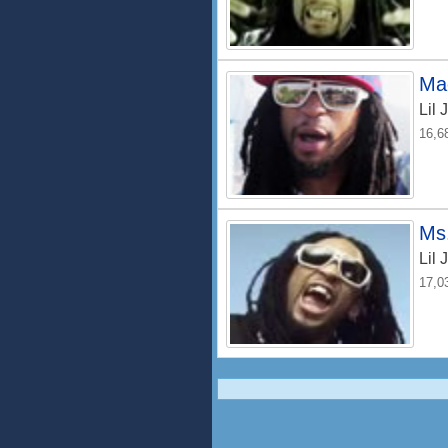
Ma
Lil 
16,6
Ms
Lil 
17,0