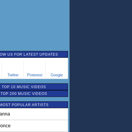
OW US FOR LATEST UPDATES
Twitter
Pinterest
Google
TOP 10 MUSIC VIDEOS
TOP 200 MUSIC VIDEOS
MOST POPULAR ARTISTS
anna
once