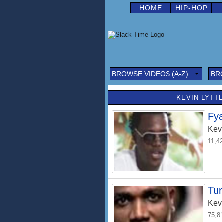
HOME
HIP-HOP
BROWSE VIDEOS (A-Z)
BR
KEVIN LYTTL
Fy
Kevi
11,4
Tu
Kevi
75,8