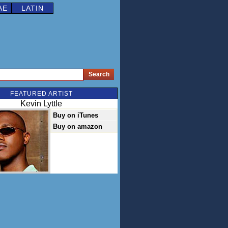
AE
LATIN
FEATURED ARTIST
Kevin Lyttle
Buy on iTunes
Buy on amazon