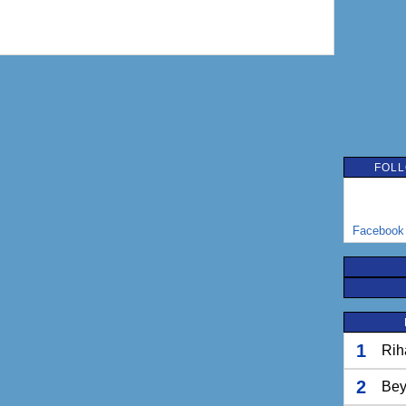
FOLL
Facebook
1
Rih
2
Bey