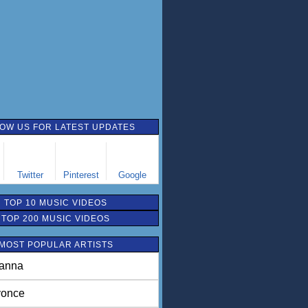
OW US FOR LATEST UPDATES
Twitter
Pinterest
Google
TOP 10 MUSIC VIDEOS
TOP 200 MUSIC VIDEOS
MOST POPULAR ARTISTS
anna
once