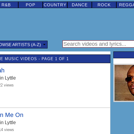
R&B
POP
COUNTRY
DANCE
ROCK
REGG
OWSE ARTISTS (A-Z)
E MUSIC VIDEOS - PAGE 1 OF 1
ah
n Lyttle
22 views
rn Me On
n Lyttle
14 views