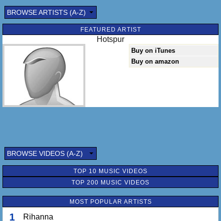
BROWSE ARTISTS (A-Z)
FEATURED ARTIST
Hotspur
Buy on iTunes
Buy on amazon
BROWSE VIDEOS (A-Z)
TOP 10 MUSIC VIDEOS
TOP 200 MUSIC VIDEOS
MOST POPULAR ARTISTS
1
Rihanna