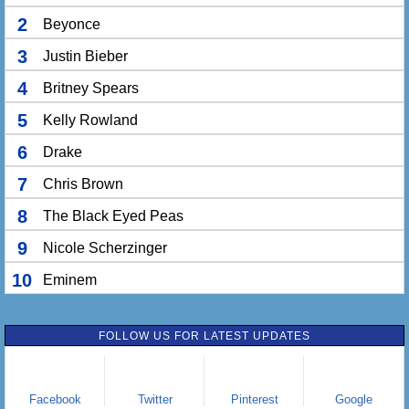
2
Beyonce
3
Justin Bieber
4
Britney Spears
5
Kelly Rowland
6
Drake
7
Chris Brown
8
The Black Eyed Peas
9
Nicole Scherzinger
10
Eminem
FOLLOW US FOR LATEST UPDATES
Facebook
Twitter
Pinterest
Google