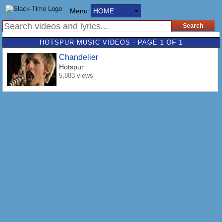
Menu:
HOME
HOTSPUR MUSIC VIDEOS - PAGE 1 OF 1
Chandelier
Hotspur
5,883 views