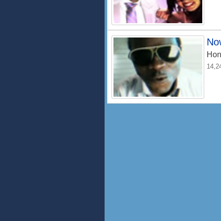
No
Hon
14,2