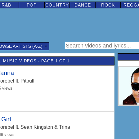
R&B
POP
COUNTRY
DANCE
ROCK
REGG
OWSE ARTISTS (A-Z)
 MUSIC VIDEOS - PAGE 1 OF 1
Wanna
orebel
ft. Pitbull
5 views
Girl
orebel
ft. Sean Kingston & Trina
49 views