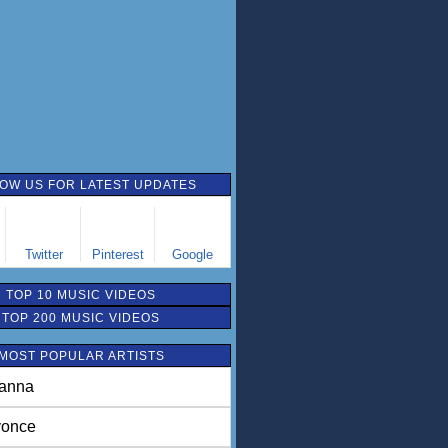
OW US FOR LATEST UPDATES
Twitter
Pinterest
Google
TOP 10 MUSIC VIDEOS
TOP 200 MUSIC VIDEOS
MOST POPULAR ARTISTS
anna
once