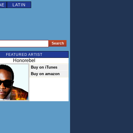
AE
LATIN
FEATURED ARTIST
Honorebel
Buy on iTunes
Buy on amazon