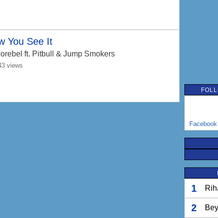
w You See It
orebel
ft. Pitbull & Jump Smokers
43 views
FOLL
Facebook
1
Rih
2
Bey