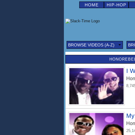
HOME
HIP-HOP
BROWSE VIDEOS (A-Z)
BR
HONOREBEL
I 
Hon
8,74
My 
Hon
25,1