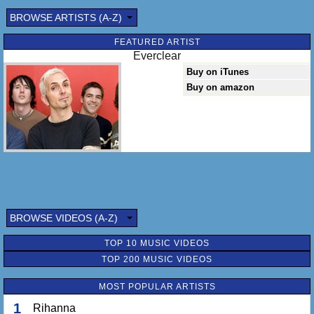
BROWSE ARTISTS (A-Z)
FEATURED ARTIST
Everclear
Buy on iTunes
Buy on amazon
BROWSE VIDEOS (A-Z)
TOP 10 MUSIC VIDEOS
TOP 200 MUSIC VIDEOS
MOST POPULAR ARTISTS
1
Rihanna