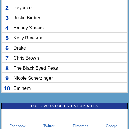
2
Beyonce
3
Justin Bieber
4
Britney Spears
5
Kelly Rowland
6
Drake
7
Chris Brown
8
The Black Eyed Peas
9
Nicole Scherzinger
10
Eminem
FOLLOW US FOR LATEST UPDATES
Facebook
Twitter
Pinterest
Google