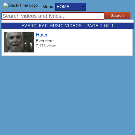
Menu:
HOME
EVERCLEAR MUSIC VIDEOS - PAGE 1 OF 1
Hater
Everclear
7,175 views