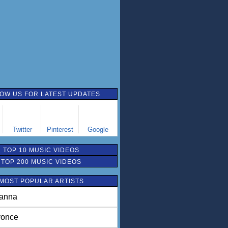
OW US FOR LATEST UPDATES
Twitter
Pinterest
Google
TOP 10 MUSIC VIDEOS
TOP 200 MUSIC VIDEOS
MOST POPULAR ARTISTS
anna
once