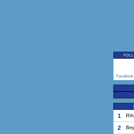
FOLL
Facebook
1
Rih
2
Bey