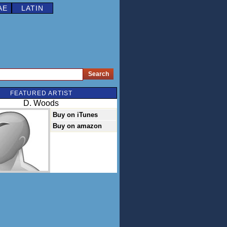
AE
LATIN
FEATURED ARTIST
D. Woods
Buy on iTunes
Buy on amazon