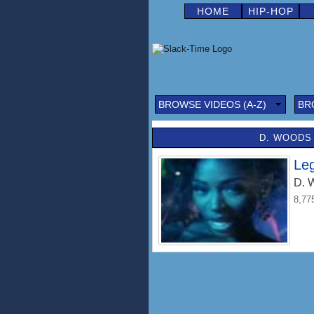
HOME
HIP-HOP
BROWSE VIDEOS (A-Z)
BR
D. WOODS 
Le
D. 
8,77