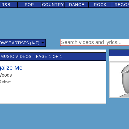
R&B
POP
COUNTRY
DANCE
ROCK
REGG
OWSE ARTISTS (A-Z)
MUSIC VIDEOS - PAGE 1 OF 1
galize Me
Woods
5 views