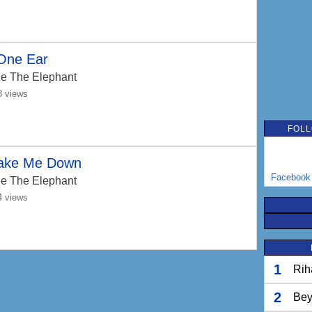
 One Ear
e The Elephant
8 views
FOLL
ake Me Down
Facebook
e The Elephant
4 views
1
Rih
2
Bey