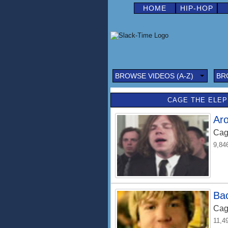
HOME
HIP-HOP
BROWSE VIDEOS (A-Z)
BR
CAGE THE ELEP
Ar
Cag
9,84
Bac
Cag
11,4