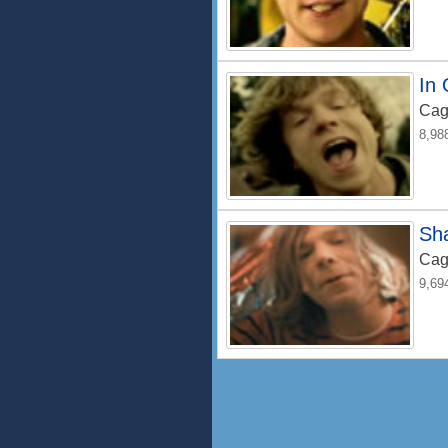
In
Cag
8,98
Sh
Cag
9,69