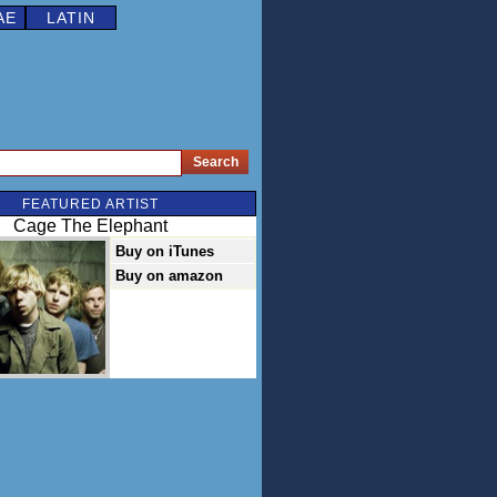
AE
LATIN
FEATURED ARTIST
Cage The Elephant
Buy on iTunes
Buy on amazon