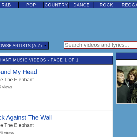
R&B
POP
COUNTRY
DANCE
ROCK
REGG
OWSE ARTISTS (A-Z)
HANT MUSIC VIDEOS - PAGE 1 OF 1
ound My Head
e The Elephant
6 views
k Against The Wall
e The Elephant
96 views