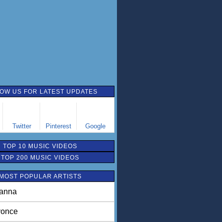
OW US FOR LATEST UPDATES
Twitter
Pinterest
Google
TOP 10 MUSIC VIDEOS
TOP 200 MUSIC VIDEOS
MOST POPULAR ARTISTS
anna
once