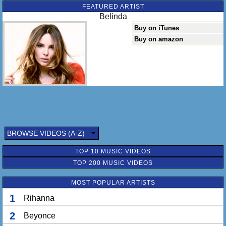
FEATURED ARTIST
Belinda
Buy on iTunes
Buy on amazon
BROWSE VIDEOS (A-Z)
TOP 10 MUSIC VIDEOS
TOP 200 MUSIC VIDEOS
MOST POPULAR ARTISTS
1
Rihanna
2
Beyonce