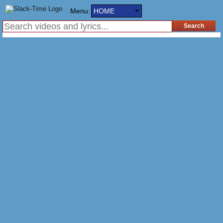
Menu:
HOME