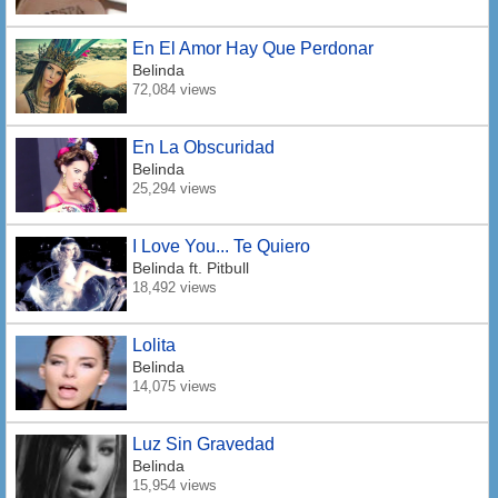
En El Amor Hay Que Perdonar
Belinda
72,084 views
En La Obscuridad
Belinda
25,294 views
I Love You... Te Quiero
Belinda
ft. Pitbull
18,492 views
Lolita
Belinda
14,075 views
Luz Sin Gravedad
Belinda
15,954 views