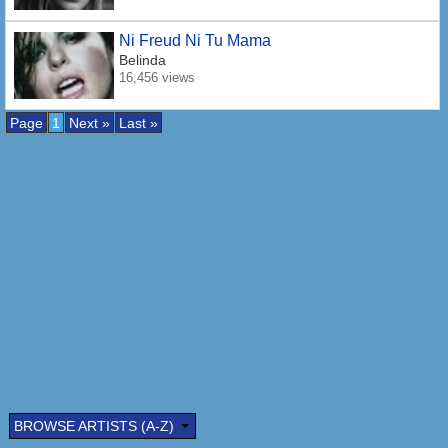
Ni Freud Ni Tu Mama
Belinda
16,456 views
Page
1
Next »
Last »
BROWSE ARTISTS (A-Z)