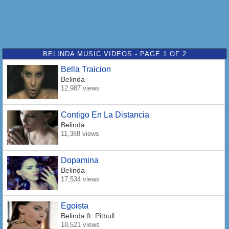
BELINDA MUSIC VIDEOS - PAGE 1 OF 2
Bella Traicion
Belinda
12,987 views
Contigo En La Distancia
Belinda
11,388 views
Dopamina
Belinda
17,534 views
Egoista
Belinda
ft. Pitbull
18,521 views