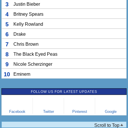
3
Justin Bieber
4
Britney Spears
5
Kelly Rowland
6
Drake
7
Chris Brown
8
The Black Eyed Peas
9
Nicole Scherzinger
10
Eminem
FOLLOW US FOR LATEST UPDATES
Facebook
Twitter
Pinterest
Google
Scroll to Top