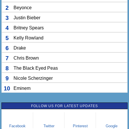
2
Beyonce
3
Justin Bieber
4
Britney Spears
5
Kelly Rowland
6
Drake
7
Chris Brown
8
The Black Eyed Peas
9
Nicole Scherzinger
10
Eminem
FOLLOW US FOR LATEST UPDATES
Facebook
Twitter
Pinterest
Google