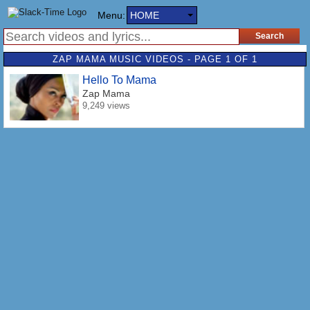
Menu:
HOME
ZAP MAMA MUSIC VIDEOS - PAGE 1 OF 1
Hello To Mama
Zap Mama
9,249 views