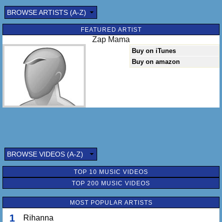
BROWSE ARTISTS (A-Z)
FEATURED ARTIST
Zap Mama
Buy on iTunes
Buy on amazon
BROWSE VIDEOS (A-Z)
TOP 10 MUSIC VIDEOS
TOP 200 MUSIC VIDEOS
MOST POPULAR ARTISTS
1
Rihanna