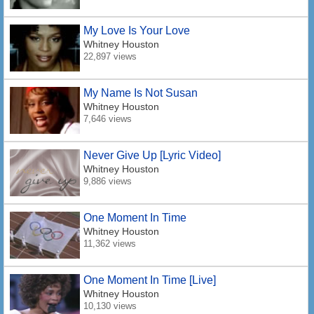
My Love Is Your Love
Whitney Houston
22,897 views
My Name Is Not Susan
Whitney Houston
7,646 views
Never Give Up [Lyric Video]
Whitney Houston
9,886 views
One Moment In Time
Whitney Houston
11,362 views
One Moment In Time [Live]
Whitney Houston
10,130 views