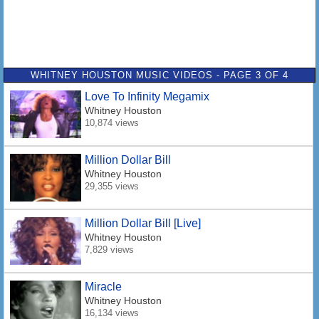
WHITNEY HOUSTON MUSIC VIDEOS - PAGE 3 OF 4
Love To Infinity Megamix
Whitney Houston
10,874 views
Million Dollar Bill
Whitney Houston
29,355 views
Million Dollar Bill [Live]
Whitney Houston
7,829 views
Miracle
Whitney Houston
16,134 views