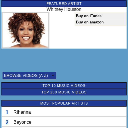
FEATURED ARTIST
Whitney Houston
Buy on iTunes
Buy on amazon
BROWSE VIDEOS (A-Z)
TOP 10 MUSIC VIDEOS
TOP 200 MUSIC VIDEOS
MOST POPULAR ARTISTS
1
Rihanna
2
Beyonce