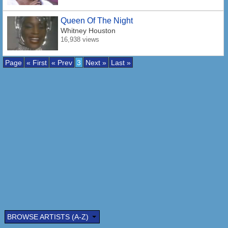
Queen Of The Night
Whitney Houston
16,938 views
Page
« First
« Prev
3
Next »
Last »
BROWSE ARTISTS (A-Z)