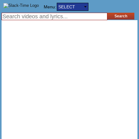
Menu:
SELECT