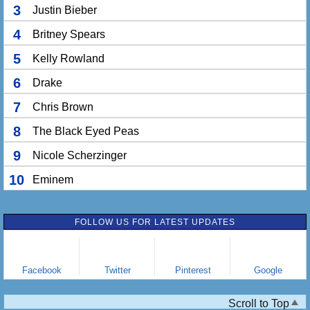
3
Justin Bieber
4
Britney Spears
5
Kelly Rowland
6
Drake
7
Chris Brown
8
The Black Eyed Peas
9
Nicole Scherzinger
10
Eminem
FOLLOW US FOR LATEST UPDATES
Facebook
Twitter
Pinterest
Google
Scroll to Top