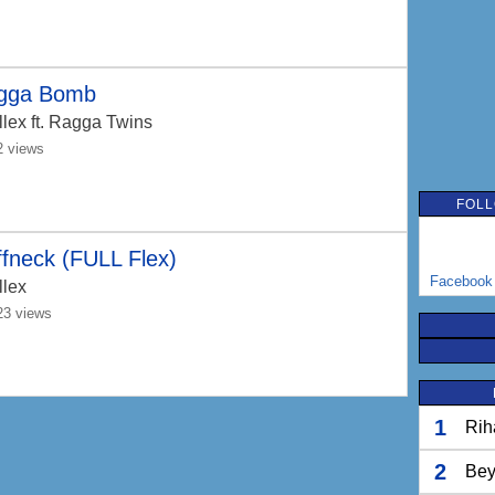
gga Bomb
llex
ft. Ragga Twins
2 views
FOLL
fneck (FULL Flex)
Facebook
llex
23 views
1
Rih
2
Bey