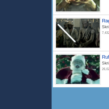
Ra
Skri
7,43
Ruf
Skri
26,0