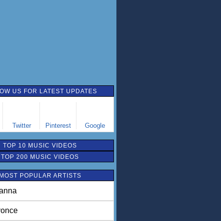
OW US FOR LATEST UPDATES
Twitter
Pinterest
Google
TOP 10 MUSIC VIDEOS
TOP 200 MUSIC VIDEOS
MOST POPULAR ARTISTS
anna
once