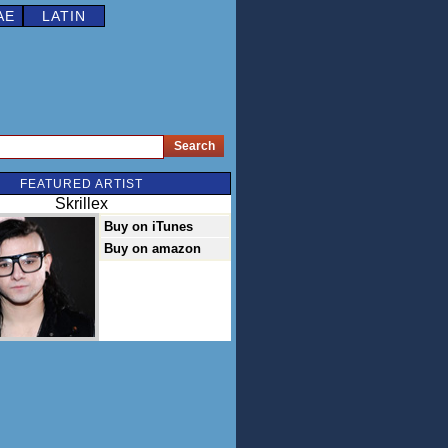
AE
LATIN
FEATURED ARTIST
Skrillex
Buy on iTunes
Buy on amazon