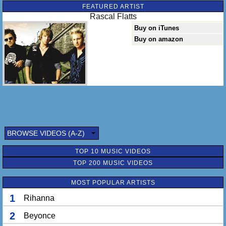
FEATURED ARTIST
Rascal Flatts
Buy on iTunes
Buy on amazon
BROWSE VIDEOS (A-Z)
TOP 10 MUSIC VIDEOS
TOP 200 MUSIC VIDEOS
MOST POPULAR ARTISTS
1
Rihanna
2
Beyonce