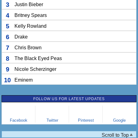
3
Justin Bieber
4
Britney Spears
5
Kelly Rowland
6
Drake
7
Chris Brown
8
The Black Eyed Peas
9
Nicole Scherzinger
10
Eminem
FOLLOW US FOR LATEST UPDATES
Facebook
Twitter
Pinterest
Google
Scroll to Top