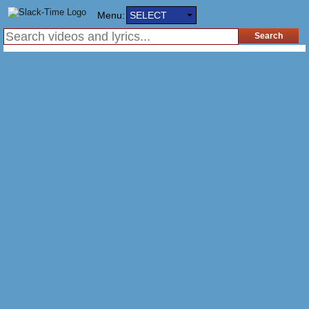
Menu:
SELECT