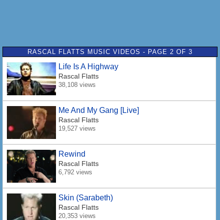
RASCAL FLATTS MUSIC VIDEOS - PAGE 2 OF 3
Life Is A Highway
Rascal Flatts
38,108 views
Me And My Gang [Live]
Rascal Flatts
19,527 views
Rewind
Rascal Flatts
6,792 views
Skin (Sarabeth)
Rascal Flatts
20,353 views