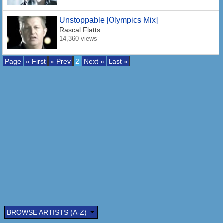
Unstoppable [Olympics Mix]
Rascal Flatts
14,360 views
Page
« First
« Prev
2
Next »
Last »
BROWSE ARTISTS (A-Z)