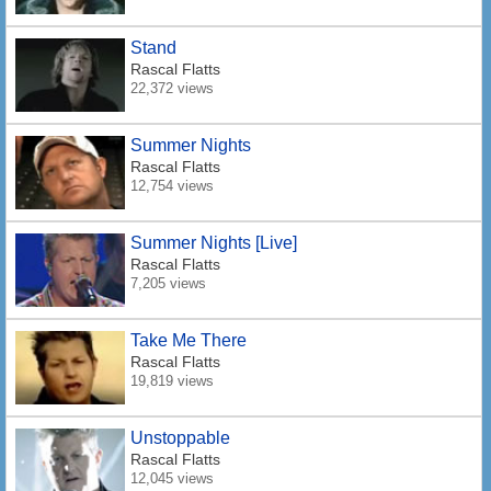
Stand
Rascal Flatts
22,372 views
Summer Nights
Rascal Flatts
12,754 views
Summer Nights [Live]
Rascal Flatts
7,205 views
Take Me There
Rascal Flatts
19,819 views
Unstoppable
Rascal Flatts
12,045 views