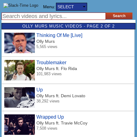
Menu:
SELECT
OLLY MURS MUSIC VIDEOS - PAGE 2 OF 2
Thinking Of Me [Live]
Olly Murs
5,565 views
Troublemaker
Olly Murs
ft. Flo Rida
101,983 views
Up
Olly Murs
ft. Demi Lovato
38,292 views
Wrapped Up
Olly Murs
ft. Travie McCoy
7,508 views