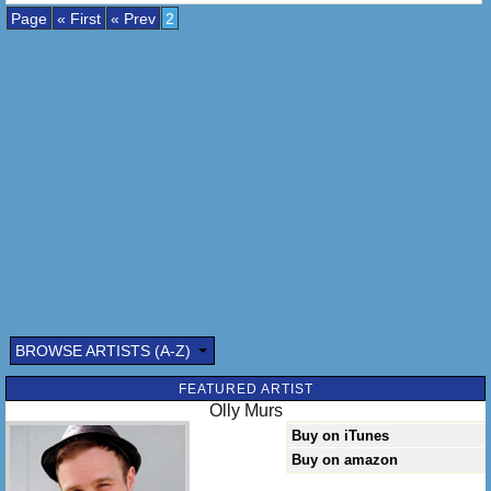
Page
« First
« Prev
2
BROWSE ARTISTS (A-Z)
FEATURED ARTIST
Olly Murs
Buy on iTunes
Buy on amazon