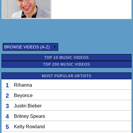
BROWSE VIDEOS (A-Z)
TOP 10 MUSIC VIDEOS
TOP 200 MUSIC VIDEOS
MOST POPULAR ARTISTS
1
Rihanna
2
Beyonce
3
Justin Bieber
4
Britney Spears
5
Kelly Rowland