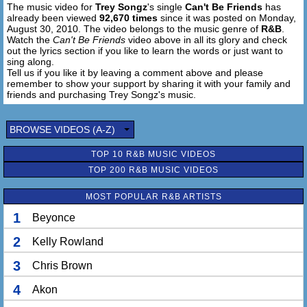
The music video for
Trey Songz
's single
Can't Be Friends
has
already been viewed
92,670 times
since it was posted on Monday,
August 30, 2010. The video belongs to the music genre of
R&B
.
Watch the
Can't Be Friends
video above in all its glory and check
out the lyrics section if you like to learn the words or just want to
sing along.
Tell us if you like it by leaving a comment above and please
remember to show your support by sharing it with your family and
friends and purchasing Trey Songz's music.
BROWSE VIDEOS (A-Z)
TOP 10 R&B MUSIC VIDEOS
TOP 200 R&B MUSIC VIDEOS
MOST POPULAR R&B ARTISTS
1
Beyonce
2
Kelly Rowland
3
Chris Brown
4
Akon