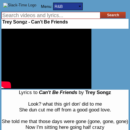
Menu:
R&B
Trey Songz - Can't Be Friends
Lyrics to
Can't Be Friends
by
Trey Songz
Look? what this girl don' did to me
She dun cut me off from a good good love.
She told me that those days were gone (gone, gone, gone)
Now I'm sitting here going half crazy