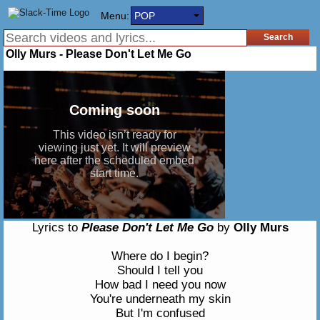
Menu:
POP
Olly Murs - Please Don't Let Me Go
Lyrics to
Please Don't Let Me Go
by
Olly Murs
Where do I begin?
Should I tell you
How bad I need you now
You're underneath my skin
But I'm confused