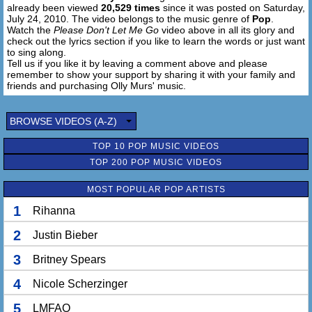
already been viewed
20,529 times
since it was posted on Saturday,
1, 2, 3
July 24, 2010. The video belongs to the music genre of
Pop
.
Normally I try to run
Watch the
Please Don't Let Me Go
video above in all its glory and
And I might even want to hide
check out the lyrics section if you like to learn the words or just want
Cause I never knew what I wanted
to sing along.
Tell us if you like it by leaving a comment above and please
Til I looked into your eyes
remember to show your support by sharing it with your family and
So am I in this alone?
friends and purchasing Olly Murs' music.
What I'm looking for is a sign
That you feel how I feel for you
Baby please don't let me go (Don't let me go)
BROWSE VIDEOS (A-Z)
Baby please don't let me go (Please don't let me go)
TOP 10 POP MUSIC VIDEOS
Baby please don't let me go (Don't let me go)
No, please don't let me go
TOP 200 POP MUSIC VIDEOS
Baby no, no, no, no
MOST POPULAR POP ARTISTS
1
Rihanna
2
Justin Bieber
3
Britney Spears
4
Nicole Scherzinger
5
LMFAO