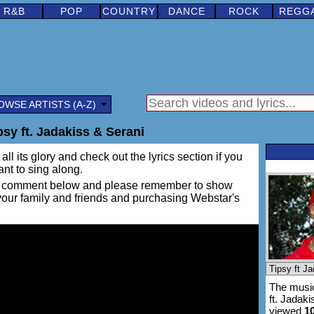
R&B
POP
COUNTRY
DANCE
ROCK
REGG
OWSE ARTISTS (A-Z)
sy ft. Jadakiss & Serani
ll its glory and check out the lyrics section if you
ant to sing along.
ing a comment below and please remember to show
 your family and friends and purchasing Webstar's
The music
ft. Jadak
viewed
1