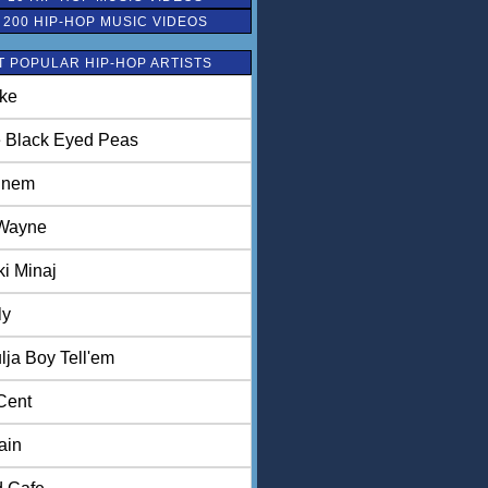
 200 HIP-HOP MUSIC VIDEOS
 POPULAR HIP-HOP ARTISTS
ke
 Black Eyed Peas
inem
 Wayne
ki Minaj
ly
lja Boy Tell'em
Cent
ain