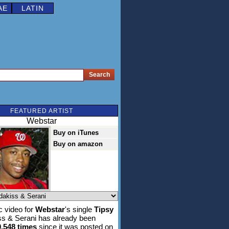
AE
LATIN
FEATURED ARTIST
Webstar
Buy on iTunes
Buy on amazon
 video for
Webstar
's single
Tipsy
iss & Serani has already been
0,548 times
since it was posted on