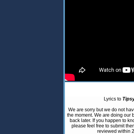
Lyrics to
Tips
We are sorry but we do not ha
the moment. We are doing our b
back later. If you happen to kno
please feel free to submit the
reviewed within 