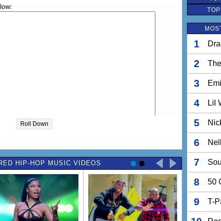
elow:
TOP
MOST
1
Dra
2
The
3
Em
4
Lil
5
Nic
Roll Down
6
Nel
7
Sou
RED HIP-HOP MUSIC VIDEOS
8
50 
9
T-P