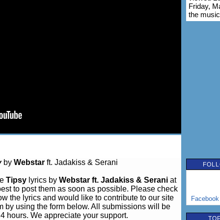
Friday, M
the music
y
by
Webstar
ft. Jadakiss & Serani
FOLL
ve
Tipsy
lyrics by
Webstar ft. Jadakiss & Serani
at
est to post them as soon as possible. Please check
w the lyrics and would like to contribute to our site
Facebook
m by using the form below. All submissions will be
24 hours. We appreciate your support.
TOP