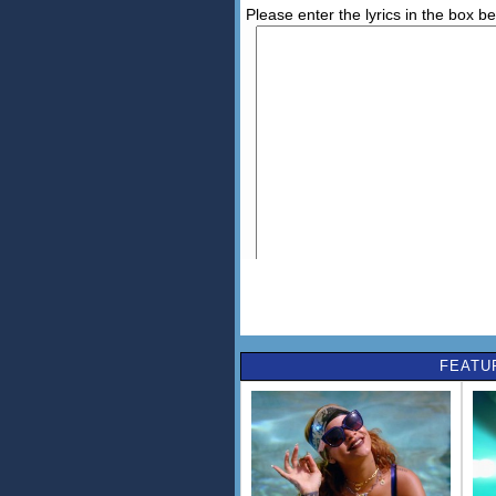
Please enter the lyrics in the box b
FEATU