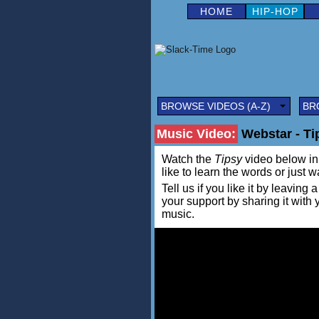
HOME
HIP-HOP
BROWSE VIDEOS (A-Z)
BR
Music Video:
Webstar - Tip
Watch the
Tipsy
video below in a
like to learn the words or just w
Tell us if you like it by leav
your support by sharing it with
music.