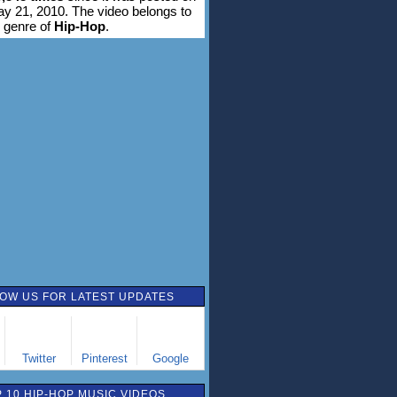
ay 21, 2010. The video belongs to
 genre of
Hip-Hop
.
OW US FOR LATEST UPDATES
Twitter
Pinterest
Google
 10 HIP-HOP MUSIC VIDEOS