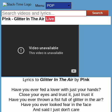
Menu:
POP
P!nk - Glitter In The Air
Live
Lyrics to
Glitter In The Air
by
P!nk
Have you ever fed a lover with just your hands?
Close your eyes and trust it, just trust it
Have you ever thrown a fist full of glitter in the air?
Have you ever looked fear in the face
And said I just don't care