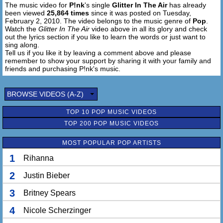
The music video for
P!nk
's single
Glitter In The Air
has already
been viewed
25,864 times
since it was posted on Tuesday,
February 2, 2010. The video belongs to the music genre of
Pop
.
Watch the
Glitter In The Air
video above in all its glory and check
out the lyrics section if you like to learn the words or just want to
sing along.
Tell us if you like it by leaving a comment above and please
remember to show your support by sharing it with your family and
friends and purchasing P!nk's music.
BROWSE VIDEOS (A-Z)
TOP 10 POP MUSIC VIDEOS
TOP 200 POP MUSIC VIDEOS
MOST POPULAR POP ARTISTS
1
Rihanna
2
Justin Bieber
3
Britney Spears
4
Nicole Scherzinger