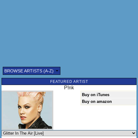
There you are, sitting in the garden
Clutching my coffee,
Calling me sugar
You called me sugar
Have you ever wished for an endless night?
Lassoed the moon and the stars and pulled that rope tight
Have you ever held your breathe and asked yourself will it
ever get better than tonight?
Tonight
BROWSE ARTISTS (A-Z)
FEATURED ARTIST
P!nk
Buy on iTunes
Buy on amazon