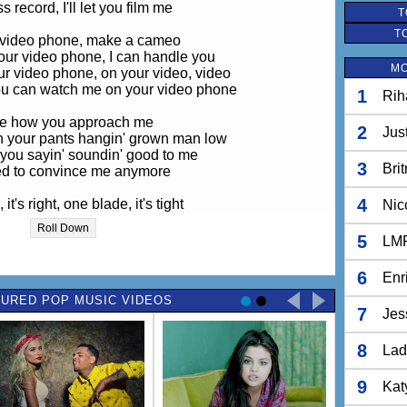
s record, I'll let you film me
T
T
 video phone, make a cameo
ur video phone, I can handle you
MO
r video phone, on your video, video
ou can watch me on your video phone
1
Rih
ove how you approach me
2
Jus
h your pants hangin' grown man low
you sayin' soundin' good to me
3
Bri
d to convince me anymore
4
t's right, one blade, it's tight
Nic
mell your cologne in the air
Roll Down
you doin' somethin' right
5
LM
ancelled every other man here
6
Enr
ke my bag and the color of my nails
URED POP MUSIC VIDEOS
n see that I got it goin' on
7
Jes
 make sure you remember me
e my number on your video phone
8
Lad
 got no time for frontin'
now just what I'm wantin'
9
Kat
it's gonna be you and me