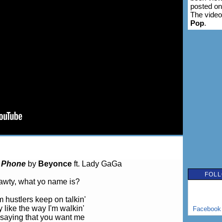
posted o
The video
Pop
.
 Phone
by
Beyonce
ft. Lady GaGa
FOLL
wty, what yo name is?
 hustlers keep on talkin'
 like the way I'm walkin'
Facebook
saying that you want me