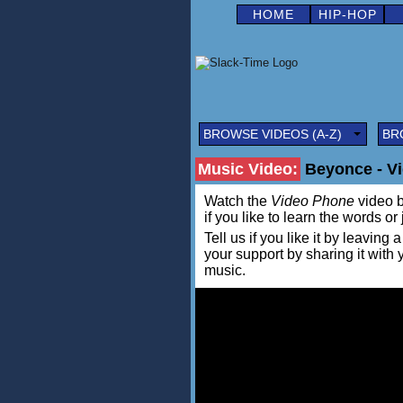
HOME
HIP-HOP
BROWSE VIDEOS (A-Z)
BR
Music Video:
Beyonce - Vi
Watch the
Video Phone
video b
if you like to learn the words or
Tell us if you like it by leav
your support by sharing it with
music.