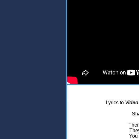
Lyrics to
Video
Sha
Them
They
You 