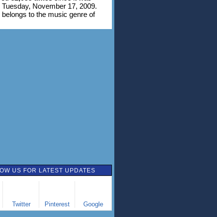
n Tuesday, November 17, 2009.
 belongs to the music genre of
OW US FOR LATEST UPDATES
Twitter
Pinterest
Google