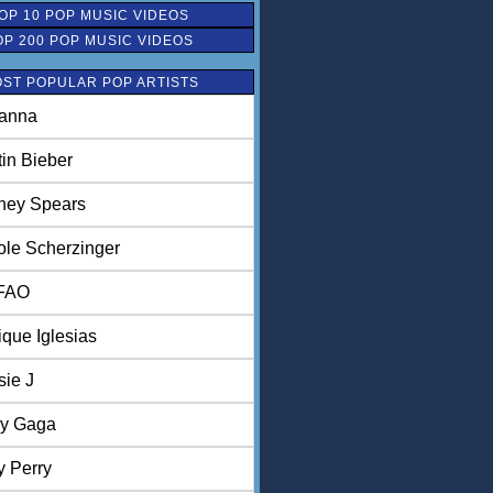
OP 10 POP MUSIC VIDEOS
OP 200 POP MUSIC VIDEOS
ST POPULAR POP ARTISTS
anna
tin Bieber
tney Spears
ole Scherzinger
FAO
ique Iglesias
sie J
y Gaga
y Perry