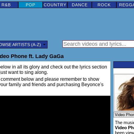
R&B
POP
COUNTRY
DANCE
ROCK
REGG
OWSE ARTISTS (A-Z)
deo Phone ft. Lady GaGa
elow in all its glory and check out the lyrics section
 just want to sing along.
ing a comment below and please remember to show
 your family and friends and purchasing Beyonce's
The music
Video P
been vie