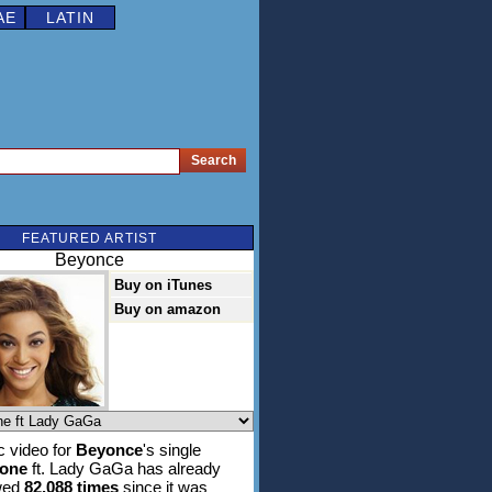
AE
LATIN
FEATURED ARTIST
Beyonce
Buy on iTunes
Buy on amazon
 video for
Beyonce
's single
hone
ft. Lady GaGa has already
wed
82,088 times
since it was