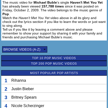
The music video for
Michael Buble
's single
Haven't Met You Yet
has already been viewed
157,788 times
since it was posted on
Mmmm .....
Friday, October 2, 2009. The video belongs to the music genre of
Pop
.
And Someday I Know It'll All Turn Out
Watch the
Haven't Met You Yet
video above in all its glory and
check out the lyrics section if you like to learn the words or just want
And I'll Work To Work It Out
to sing along.
Promise You Kid I'll Give More Than I Get
Tell us if you like it by leaving a comment above and please
Than I Get Than I Get Than I Get
remember to show your support by sharing it with your family and
friends and purchasing Michael Buble's music.
Oh You Know It'll All Turn Out
And You'll Make Me Work So We Can Work To Work It
BROWSE VIDEOS (A-Z)
Out
And I Promise You Kid To Give So Much More Than I Get
TOP 10 POP MUSIC VIDEOS
Yeah I Just Haven't Met You Yet
TOP 200 POP MUSIC VIDEOS
I Just Haven't Met You Yet
MOST POPULAR POP ARTISTS
Oh Promise You Kid
1
Rihanna
To Give So Much More Than I Get
2
Justin Bieber
I Said Love Love Love Love Love Love Love .....
I Just Haven't Met You Yet
3
Britney Spears
Love Love Love .....
I Just Haven't Met You Yet
4
Nicole Scherzinger