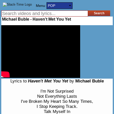
Menu:
POP
Michael Buble - Haven't Met You Yet
Lyrics to
Haven't Met You Yet
by
Michael Buble
I'm Not Surprised
Not Everything Lasts
I've Broken My Heart So Many Times,
I Stop Keeping Track.
Talk Myself In