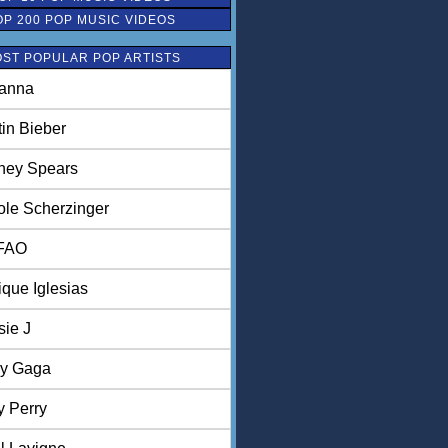
OP 200 POP MUSIC VIDEOS
ST POPULAR POP ARTISTS
anna
tin Bieber
tney Spears
ole Scherzinger
FAO
ique Iglesias
sie J
y Gaga
y Perry