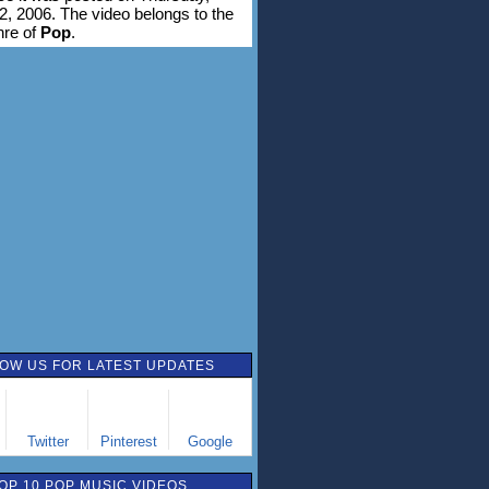
2, 2006. The video belongs to the
nre of
Pop
.
OW US FOR LATEST UPDATES
Twitter
Pinterest
Google
OP 10 POP MUSIC VIDEOS