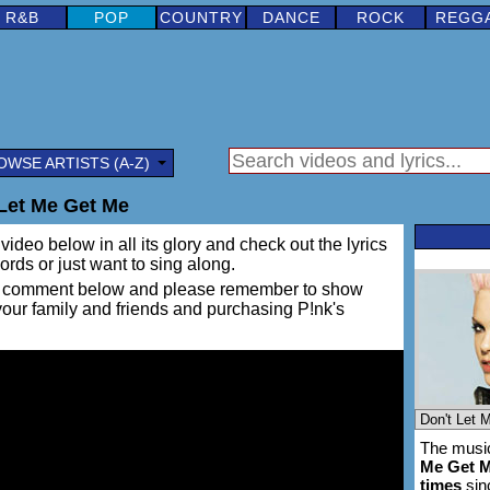
R&B
POP
COUNTRY
DANCE
ROCK
REGG
OWSE ARTISTS (A-Z)
 Let Me Get Me
video below in all its glory and check out the lyrics
words or just want to sing along.
ing a comment below and please remember to show
 your family and friends and purchasing P!nk's
The music
Me Get 
times
sin