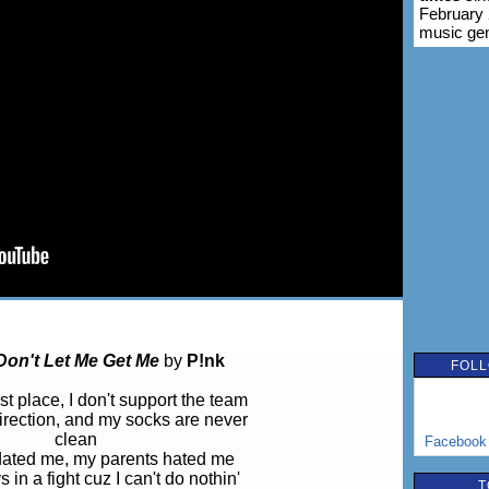
February 
music ge
Don't Let Me Get Me
by
P!nk
FOLL
st place, I don't support the team
 direction, and my socks are never
clean
Facebook
dated me, my parents hated me
 in a fight cuz I can't do nothin'
T