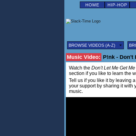
HOME
HIP-HOP
BROWSE VIDEOS (A-Z)
BR
Music Video:
P!nk - Don't
Watch the
Don't Let Me Get Me
section if you like to learn the 
Tell us if you like it by leav
your support by sharing it with
music.