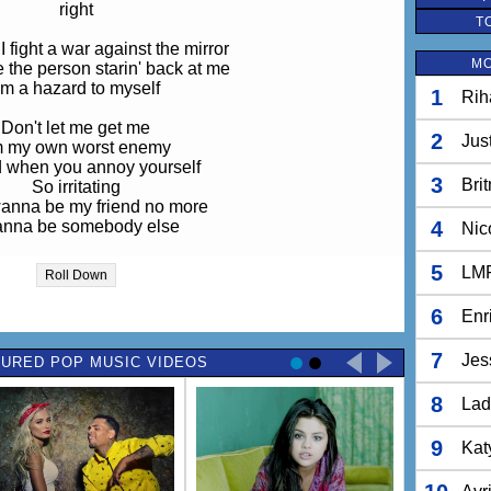
right
T
 fight a war against the mirror
MO
ke the person starin' back at me
'm a hazard to myself
1
Rih
Don't let me get me
2
Jus
m my own worst enemy
d when you annoy yourself
3
Bri
So irritating
wanna be my friend no more
anna be somebody else
4
Nic
a be somebody else, yeah
5
LM
Roll Down
d me, "You'll be a pop star,
6
Enr
to change is everything you are."
g compared to damn Britney Spears
7
Jes
URED POP MUSIC VIDEOS
so pretty, that just ain't me
8
ctor won't you please prescribe
Lad
somethin
n the life of someone else?
9
Kat
 I'm a hazard to myself