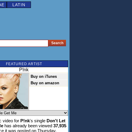
AE
LATIN
FEATURED ARTIST
P!nk
Buy on iTunes
Buy on amazon
 video for
P!nk
's single
Don't Let
Me
has already been viewed
37,935
ce it was posted on Thursday,