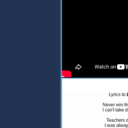
Lyrics to
Never win fir
I can't take
Teachers 
I was always