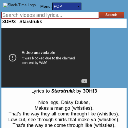
Menu:
POP
3OH!3 - Starstrukk
Lyrics to
Starstrukk
by
3OH!3
Nice legs, Daisy Dukes,
Makes a man go (whistles),
That's the way they all come through like (whistles),
Low-cut, see-through shirts that make ya (whistles),
That's the way she come through like (whistles),