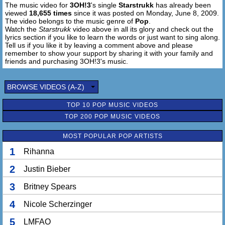
The music video for
3OH!3
's single
Starstrukk
has already been
Out of control,
viewed
18,655 times
since it was posted on Monday, June 8, 2009.
I got my gun cocked tight and I'm ready to blow,
The video belongs to the music genre of
Pop
.
Push it baby, push it baby,
Watch the
Starstrukk
video above in all its glory and check out the
Out of control,
lyrics section if you like to learn the words or just want to sing along.
Tell us if you like it by leaving a comment above and please
This is the same old dance that you already know
remember to show your support by sharing it with your family and
friends and purchasing 3OH!3's music.
I think I should know how to make love to something
innocent without leaving my fingerprints out,
BROWSE VIDEOS (A-Z)
Now,
L-o-v-e's just another word I never learned to pronounce
TOP 10 POP MUSIC VIDEOS
TOP 200 POP MUSIC VIDEOS
MOST POPULAR POP ARTISTS
1
Rihanna
2
Justin Bieber
3
Britney Spears
4
Nicole Scherzinger
5
LMFAO