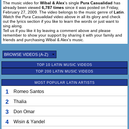
The music video for
Wibal & Alex
's single
Pura Casualidad
has
already been viewed
6,787 times
since it was posted on Friday,
February 27, 2009. The video belongs to the music genre of
Latin
.
Watch the
Pura Casualidad
video above in all its glory and check
out the lyrics section if you like to learn the words or just want to
sing along.
Tell us if you like it by leaving a comment above and please
remember to show your support by sharing it with your family and
friends and purchasing Wibal & Alex's music.
BROWSE VIDEOS (A-Z)
TOP 10 LATIN MUSIC VIDEOS
TOP 200 LATIN MUSIC VIDEOS
MOST POPULAR LATIN ARTISTS
1
Romeo Santos
2
Thalia
3
Don Omar
4
Wisin & Yandel