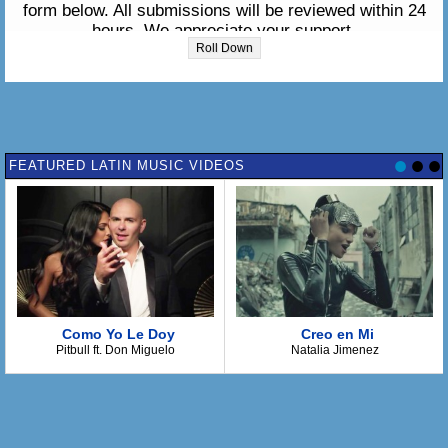
form below. All submissions will be reviewed within 24
hours. We appreciate your support.
Roll Down
Please enter the lyrics in the box below:
FEATURED LATIN MUSIC VIDEOS
Como Yo Le Doy
Creo en Mi
Pitbull ft. Don Miguelo
Natalia Jimenez