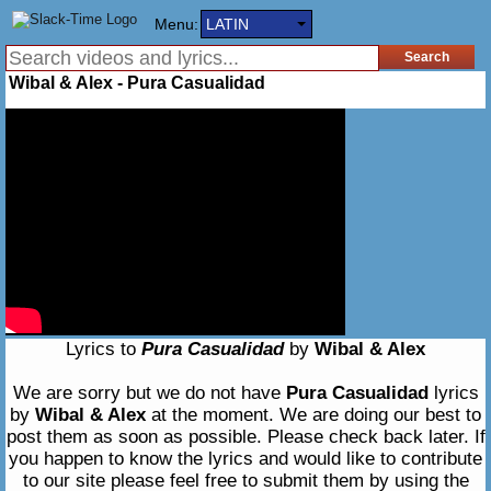
Menu:
LATIN
Wibal & Alex - Pura Casualidad
Lyrics to
Pura Casualidad
by
Wibal & Alex
We are sorry but we do not have
Pura Casualidad
lyrics
by
Wibal & Alex
at the moment. We are doing our best to
post them as soon as possible. Please check back later. If
you happen to know the lyrics and would like to contribute
to our site please feel free to submit them by using the