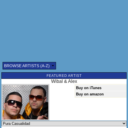
BROWSE ARTISTS (A-Z)
Submitted by: (optional)
FEATURED ARTIST
Wibal & Alex
Buy on iTunes
Buy on amazon
Send