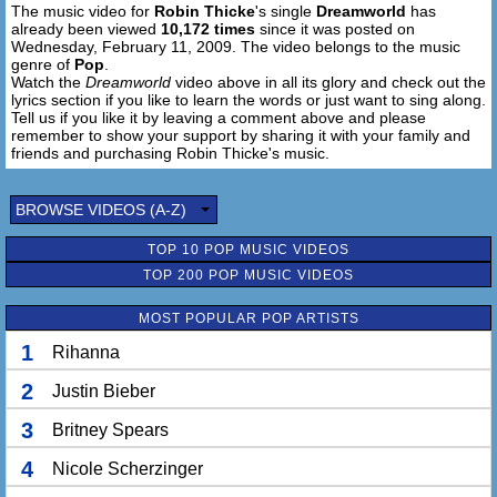
The music video for
Robin Thicke
's single
Dreamworld
has
already been viewed
10,172 times
since it was posted on
Wednesday, February 11, 2009. The video belongs to the music
genre of
Pop
.
Watch the
Dreamworld
video above in all its glory and check out the
lyrics section if you like to learn the words or just want to sing along.
Tell us if you like it by leaving a comment above and please
remember to show your support by sharing it with your family and
friends and purchasing Robin Thicke's music.
BROWSE VIDEOS (A-Z)
TOP 10 POP MUSIC VIDEOS
TOP 200 POP MUSIC VIDEOS
MOST POPULAR POP ARTISTS
1
Rihanna
2
Justin Bieber
3
Britney Spears
4
Nicole Scherzinger