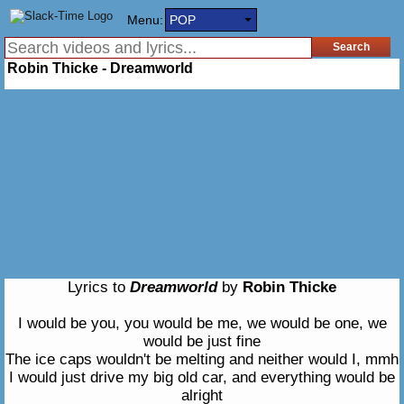
Menu:
POP
Robin Thicke - Dreamworld
Lyrics to
Dreamworld
by
Robin Thicke
I would be you, you would be me, we would be one, we
would be just fine
The ice caps wouldn't be melting and neither would I, mmh
I would just drive my big old car, and everything would be
alright