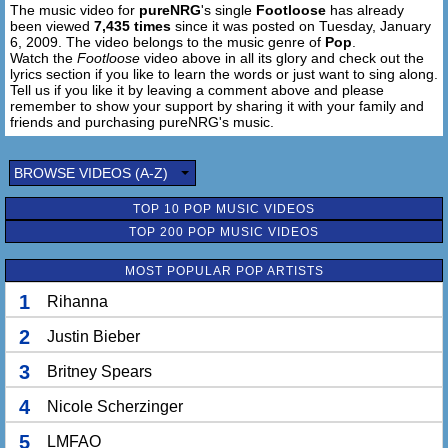
The music video for
pureNRG
's single
Footloose
has already
been viewed
7,435 times
since it was posted on Tuesday, January
6, 2009. The video belongs to the music genre of
Pop
.
Watch the
Footloose
video above in all its glory and check out the
lyrics section if you like to learn the words or just want to sing along.
Tell us if you like it by leaving a comment above and please
remember to show your support by sharing it with your family and
friends and purchasing pureNRG's music.
BROWSE VIDEOS (A-Z)
TOP 10 POP MUSIC VIDEOS
TOP 200 POP MUSIC VIDEOS
MOST POPULAR POP ARTISTS
1
Rihanna
2
Justin Bieber
3
Britney Spears
4
Nicole Scherzinger
5
LMFAO