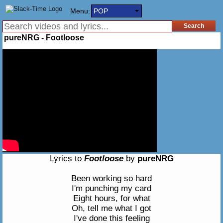
Menu:
POP
pureNRG - Footloose
Lyrics to
Footloose
by
pureNRG
Been working so hard
I'm punching my card
Eight hours, for what
Oh, tell me what I got
I've done this feeling