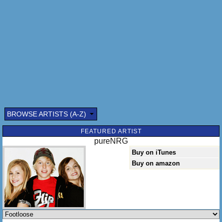
Loose, footloose
Kick off your Sunday shoes
Oowhee, Marie
Shake it, shake it for me
Whoa, Milo
C'mon, c'mon let's go
Lose your blues
Everybody cut footloose
We got to turn you around
You put your feet on the ground
Now take a hold of your ball
BROWSE ARTISTS (A-Z)
I'm turning it
FEATURED ARTIST
pureNRG
Buy on iTunes
Buy on amazon