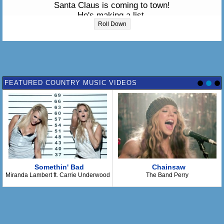
Santa Claus is coming to town!
He's making a list,
He's checking it twice,
Roll Down
Gonna find out who's naughty or nice.
Santa Claus is coming to town!
He sees you when you're sleeping,
He knows when you're awake.
He knows if you've been bad or good,
FEATURED COUNTRY MUSIC VIDEOS
So be good for goodness sake!
So...You better watch out, You better not cry
You better not pout, I'm telling you why.
Santa Claus is coming to town
--- Instrumental ---
The kids in girl and boy land
Will have a jubilee.
Somethin' Bad
Chainsaw
They're gonna build a toy land.
Miranda Lambert ft. Carrie Underwood
The Band Perry
All around the Christmas tree.
Oh! You better watch out,
You better not cry,
You better not pout,