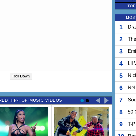
TOP
MOST
1
Dra
2
The
3
Em
4
Lil
5
Nic
Roll Down
6
Nel
7
Sou
RED HIP-HOP MUSIC VIDEOS
8
50 
9
T-P