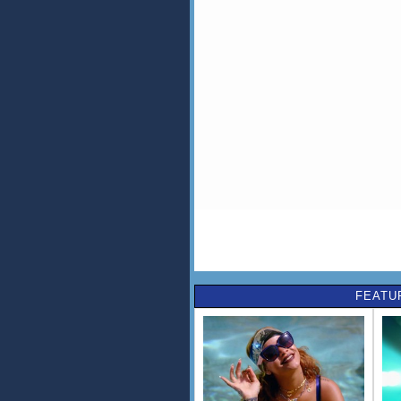
FEATU