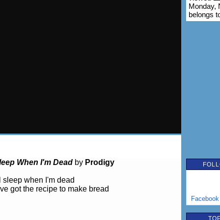
Monday, 
belongs t
 Sleep When I'm Dead
by
Prodigy
FOLL
'll sleep when I'm dead
've got the recipe to make bread
Facebook
TOP