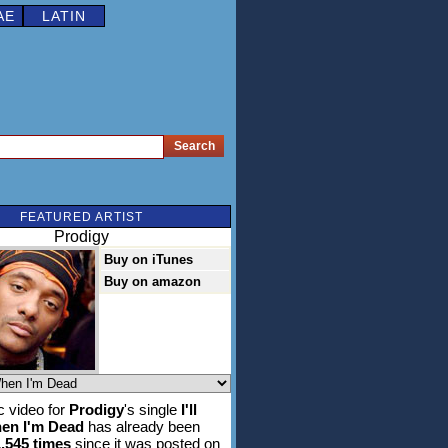
AE
LATIN
FEATURED ARTIST
Prodigy
Buy on iTunes
Buy on amazon
 video for
Prodigy
's single
I'll
en I'm Dead
has already been
1,545 times
since it was posted on