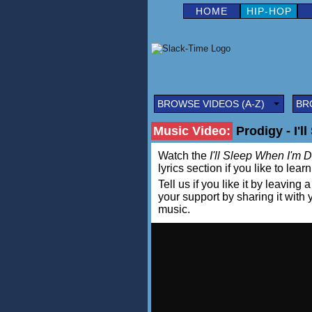
HOME
HIP-HOP
BROWSE VIDEOS (A-Z)
BR
Music Video:
Prodigy - I'l
Watch the
I'll Sleep When I'm 
lyrics section if you like to lea
Tell us if you like it by leav
your support by sharing it with
music.