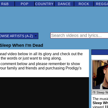
R&B
POP
COUNTRY
DANCE
ROCK
REGG
OWSE ARTISTS (A-Z)
l Sleep When I'm Dead
Dead
video below in all its glory and check out the
rn the words or just want to sing along.
ing a comment below and please remember to show
 your family and friends and purchasing Prodigy's
The music
Sleep Wh
viewed
1