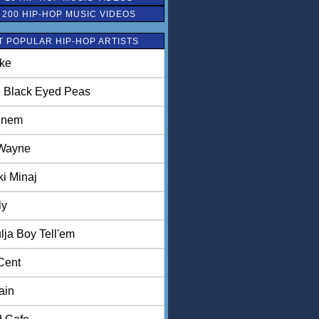
 200 HIP-HOP MUSIC VIDEOS
 POPULAR HIP-HOP ARTISTS
ke
 Black Eyed Peas
inem
 Wayne
ki Minaj
ly
lja Boy Tell'em
Cent
ain