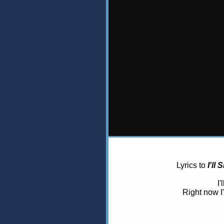
Lyrics to
I'll
I
Right now I