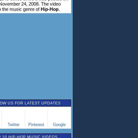
November 24, 2008. The video
o the music genre of
Hip-Hop
.
OW US FOR LATEST UPDATES
Twitter
Pinterest
Google
 10 HIP-HOP MUSIC VIDEOS