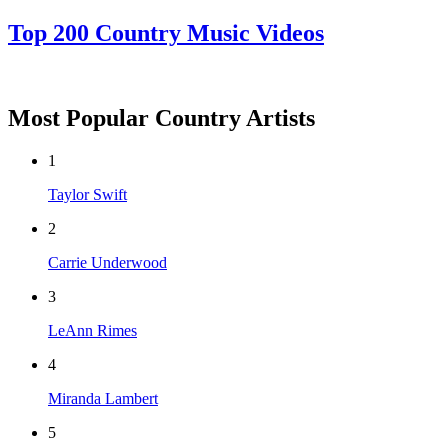
Top 200 Country Music Videos
Most Popular Country Artists
1
Taylor Swift
2
Carrie Underwood
3
LeAnn Rimes
4
Miranda Lambert
5