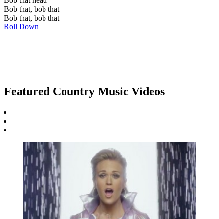
Bob that head
Bob that, bob that
Bob that, bob that
Roll Down
Featured Country Music Videos