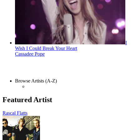
I
Wish I Could Break Your Heart
Cassadee Pope
Browse Artists (A-Z)
Featured Artist
Rascal Flatts