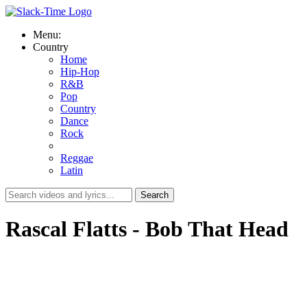
Menu:
Country
Home
Hip-Hop
R&B
Pop
Country
Dance
Rock
Reggae
Latin
Rascal Flatts - Bob That Head