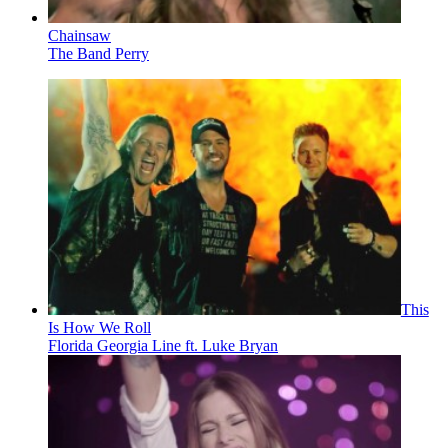
Chainsaw
The Band Perry
This
Is How We Roll
Florida Georgia Line ft. Luke Bryan