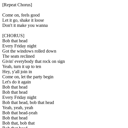
[Repeat Chorus]
Come on, feels good
Let it go, shake it loose
Don't it make you wanna
[CHORUS]
Bob that head
Every Friday night
Got the windows rolled down
The seats reclined
Givin' everybody that rock on sign
Yeah, turn it up to ten
Hey, y'all join in
Come on, let the party begin
Let's do it again
Bob that head
Bob that head
Every Friday night
Bob that head, bob that head
Yeah, yeah, yeah
Bob that head-yeah
Bob that head
Bob that, bob that