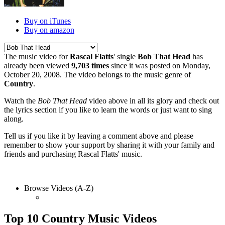
Buy on iTunes
Buy on amazon
The music video for
Rascal Flatts
' single
Bob That Head
has
already been viewed
9,703 times
since it was posted on Monday,
October 20, 2008. The video belongs to the music genre of
Country
.
Watch the
Bob That Head
video above in all its glory and check out
the lyrics section if you like to learn the words or just want to sing
along.
Tell us if you like it by leaving a comment above and please
remember to show your support by sharing it with your family and
friends and purchasing Rascal Flatts' music.
Browse Videos (A-Z)
Top 10 Country Music Videos