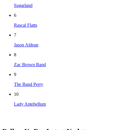
Sugarland
6
Rascal Flatts
7
Jason Aldean
8
Zac Brown Band
9
The Band Perry
10
Lady Antebellum