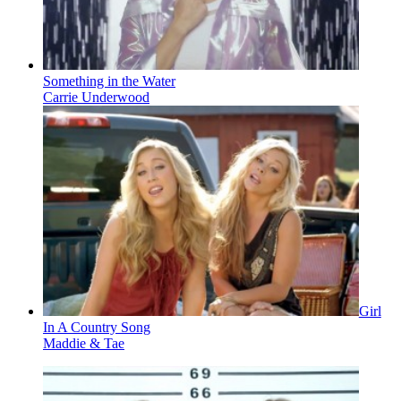
Something in the Water
Carrie Underwood
Girl
In A Country Song
Maddie & Tae