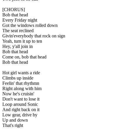
[CHORUS]
Bob that head
Every Friday night
Got the windows rolled down
The seat reclined
Givin'everybody that rock on sign
Yeah, turn it up to ten
Hey, y'all join in
Bob that head
Come on, bob that head
Bob that head
Hot girl wants a ride
Climbs up inside
Feelin' that rhythmn
Right along with him
Now he's cruisin'
Don't want to lose it
Loop around Sonic
And right back on it
Low gear, drive by
Up and down
That's right