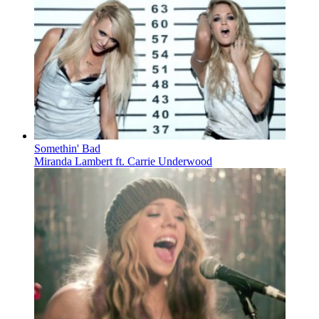
Somethin' Bad
Miranda Lambert ft. Carrie Underwood