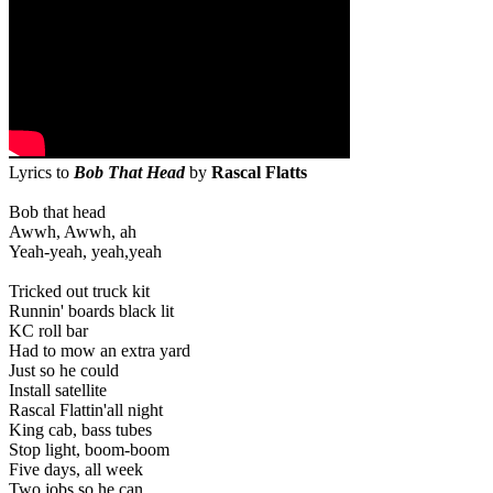
Lyrics to
Bob That Head
by
Rascal Flatts
Bob that head
Awwh, Awwh, ah
Yeah-yeah, yeah,yeah
Tricked out truck kit
Runnin' boards black lit
KC roll bar
Had to mow an extra yard
Just so he could
Install satellite
Rascal Flattin'all night
King cab, bass tubes
Stop light, boom-boom
Five days, all week
Two jobs so he can