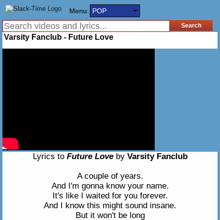
Menu:
POP
Varsity Fanclub - Future Love
Lyrics to
Future Love
by
Varsity Fanclub
A couple of years.
And I'm gonna know your name.
It's like I waited for you forever.
And I know this might sound insane.
But it won't be long