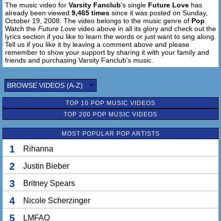
The music video for
Varsity Fanclub
's single
Future Love
has
future love, future love, future love.
already been viewed
9,465 times
since it was posted on Sunday,
October 19, 2008. The video belongs to the music genre of
Pop
.
I know, the minute you pull up next to me.
Watch the
Future Love
video above in all its glory and check out the
We standing there like destiny.
lyrics section if you like to learn the words or just want to sing along.
Tell us if you like it by leaving a comment above and please
When it feels like you're fighting just to breathe, that's
remember to show your support by sharing it with your family and
when you know.
friends and purchasing Varsity Fanclub's music.
The minute I pull up next to you.
BROWSE VIDEOS (A-Z)
Suddenly you don't know what to do,
Everything inside you says that I'm the one.
TOP 10 POP MUSIC VIDEOS
TOP 200 POP MUSIC VIDEOS
Baby if they ask me.
I would say I don't even know your name.
MOST POPULAR POP ARTISTS
And when they ask me:
Does it change?
1
Rihanna
No it don't change a thing.
'Cause it's something about the way you love me.
2
Justin Bieber
And it's something about the way you know me.
3
Britney Spears
That I can't explain enough. 2x
4
Nicole Scherzinger
There's just something about our future love, future love,
future love.
5
LMFAO