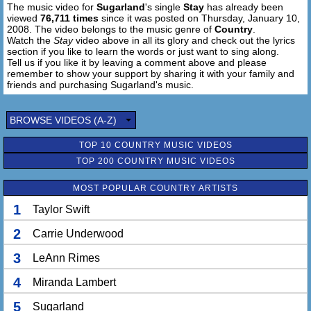
The music video for
Sugarland
's single
Stay
has already been
Why does she get the best of you
viewed
76,711 times
since it was posted on Thursday, January 10,
So next time you find you wanna leave her bed for mine
2008. The video belongs to the music genre of
Country
.
Watch the
Stay
video above in all its glory and check out the lyrics
Why don't you stay
section if you like to learn the words or just want to sing along.
Tell us if you like it by leaving a comment above and please
I'm up off my knees
remember to show your support by sharing it with your family and
I'm so tired of being lonely
friends and purchasing Sugarland's music.
You can't give me what I need
When she begs you not to go
BROWSE VIDEOS (A-Z)
There is one thing you should know
I don't have to live this way
TOP 10 COUNTRY MUSIC VIDEOS
Baby, why don't you stay, yeah
TOP 200 COUNTRY MUSIC VIDEOS
MOST POPULAR COUNTRY ARTISTS
1
Taylor Swift
2
Carrie Underwood
3
LeAnn Rimes
4
Miranda Lambert
5
Sugarland