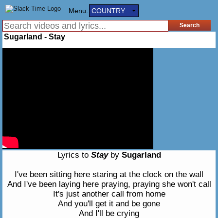
Menu:
COUNTRY
Sugarland - Stay
Lyrics to
Stay
by
Sugarland
I've been sitting here staring at the clock on the wall
And I've been laying here praying, praying she won't call
It's just another call from home
And you'll get it and be gone
And I'll be crying