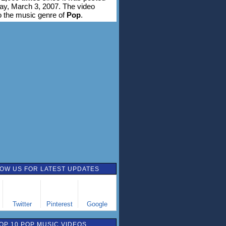
ay, March 3, 2007. The video
o the music genre of
Pop
.
OW US FOR LATEST UPDATES
Twitter
Pinterest
Google
OP 10 POP MUSIC VIDEOS