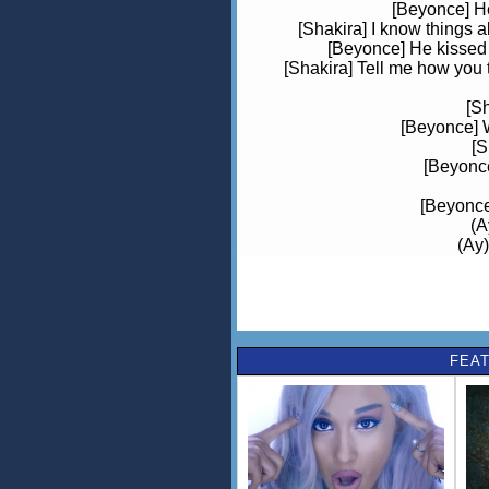
[Beyonce] He
[Shakira] I know things 
[Beyonce] He kissed m
[Shakira] Tell me how you t
[S
[Beyonce] 
[S
[Beyonce
[Beyonce]
(A
(Ay)
[Shakira
(Oh
(Oh)
FEAT
[Shakira] I trusted him
[Beyonce] I didn't know 
[Shakira] I walke
[Beyonce] You stole ev
[S