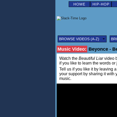
HOME
HIP-HOP
BROWSE VIDEOS (A-Z)
BR
Music Video:
Beyonce - Bea
Watch the
Beautiful Liar
video b
if you like to learn the words or
Tell us if you like it by leav
your support by sharing it with
music.