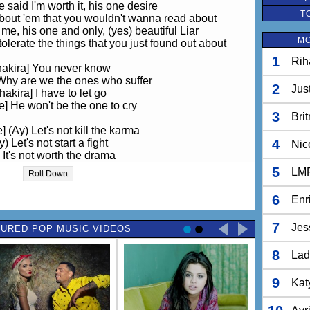
 said I'm worth it, his one desire
T
about 'em that you wouldn't wanna read about
e, his one and only, (yes) beautiful Liar
MO
olerate the things that you just found out about
1
Rih
hakira] You never know
Why are we the ones who suffer
2
Jus
hakira] I have to let go
] He won't be the one to cry
3
Bri
 (Ay) Let's not kill the karma
y) Let's not start a fight
4
Nic
 It's not worth the drama
For a beautiful liar
5
LM
Roll Down
] (Oh) Did he laugh about it
) It's not worth our time
6
Enr
 We can live without 'em
Just a beautiful liar
7
Jes
URED POP MUSIC VIDEOS
, but when I followed you, I saw you together
8
about you then 'till I saw you with him again
Lad
d in on your love scene, slow dancing
erything, how can you say I did you wrong
9
Kat
hakira] You never know