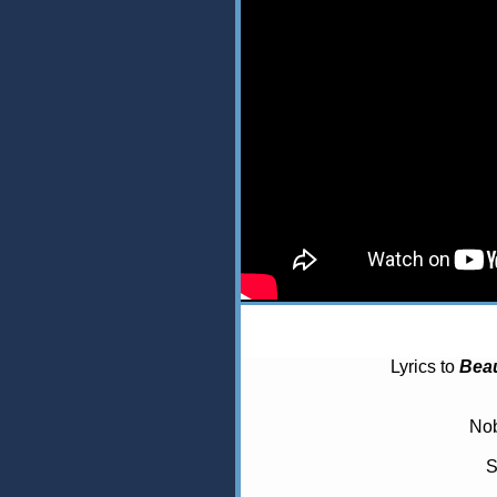
Lyrics to
Beau
Nob
S