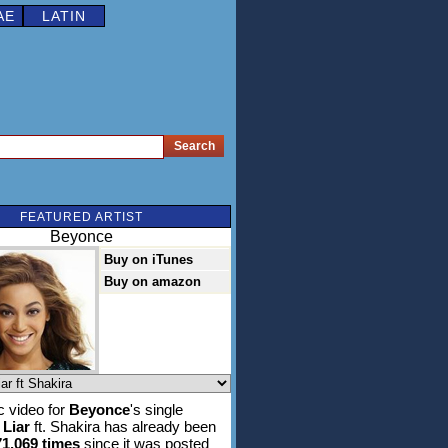
AE
LATIN
FEATURED ARTIST
Beyonce
Buy on iTunes
Buy on amazon
 video for
Beyonce
's single
 Liar
ft. Shakira has already been
71,069 times
since it was posted