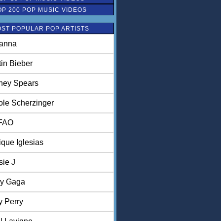
OP 200 POP MUSIC VIDEOS
ST POPULAR POP ARTISTS
anna
tin Bieber
tney Spears
ole Scherzinger
FAO
ique Iglesias
sie J
y Gaga
y Perry