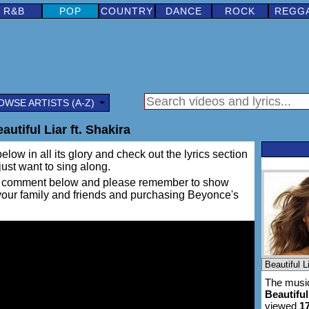
R&B
POP
COUNTRY
DANCE
ROCK
REGG
OWSE ARTISTS (A-Z)
utiful Liar ft. Shakira
elow in all its glory and check out the lyrics section
 just want to sing along.
ing a comment below and please remember to show
 your family and friends and purchasing Beyonce's
The music
Beautiful
viewed
1