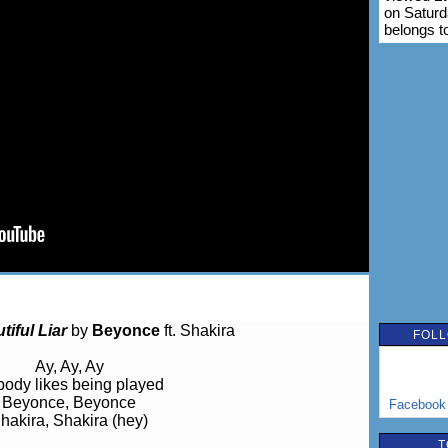
on Saturd
belongs t
tiful Liar
by
Beyonce
ft. Shakira
FOLL
Ay, Ay, Ay
ody likes being played
Beyonce, Beyonce
Facebook
hakira, Shakira (hey)
T