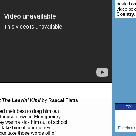
posted on
video bel
Country
.
t The Leavin' Kind
by
Rascal Flatts
FOLL
ed their best to drag him out
rthouse down in Montgomery
y wanna kick him out of school
 take him off our money
Facebook
an take those words off of