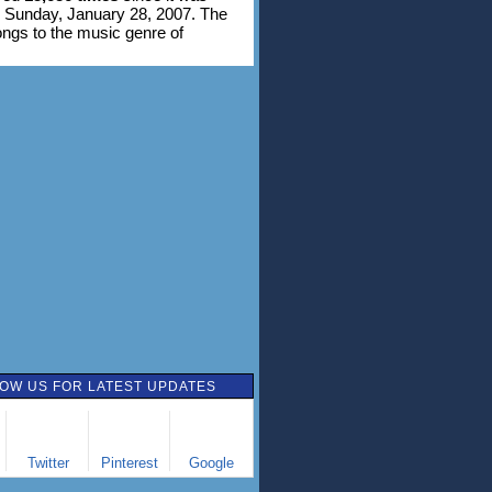
 Sunday, January 28, 2007. The
ongs to the music genre of
OW US FOR LATEST UPDATES
Twitter
Pinterest
Google