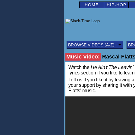
HOME
HIP-HOP
BROWSE VIDEOS (A-Z)
BR
Music Video:
Rascal Flatts
Watch the
He Ain't The Leavin'
lyrics section if you like to lea
Tell us if you like it by leav
your support by sharing it with
Flatts' music.