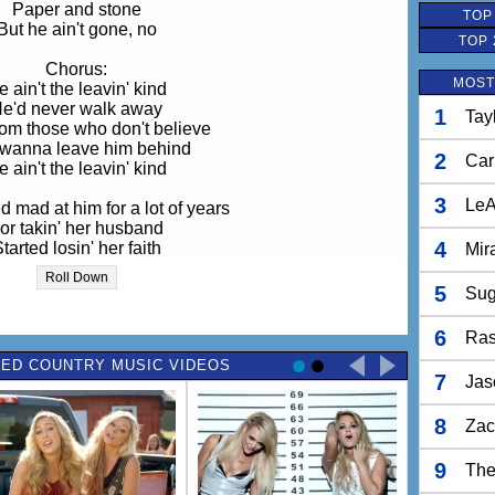
Paper and stone
TOP
But he ain't gone, no
TOP 
Chorus:
MOST
e ain't the leavin' kind
e'd never walk away
1
Tay
om those who don't believe
wanna leave him behind
2
Car
e ain't the leavin' kind
3
LeA
 mad at him for a lot of years
or takin' her husband
4
tarted losin' her faith
Mir
in' that her life meant nothin'
Roll Down
at those kids she raised all by herself
5
Sug
ws she had some help, yeah
She knows
6
Ras
ED COUNTRY MUSIC VIDEOS
Repeat Chorus
7
Jas
o matter what you do
8
Zac
 matter where you go
lways right there with you
9
The
rom those you don't belive