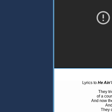
Lyrics to
He Ain'
They tri
of a cou
And now the
And
They c