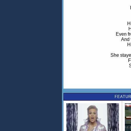
H
H
Even fr
And 
H
She stayed
F
S
And think
But when she looks 
She kno
FEATUR
N
No
He's a
Even f