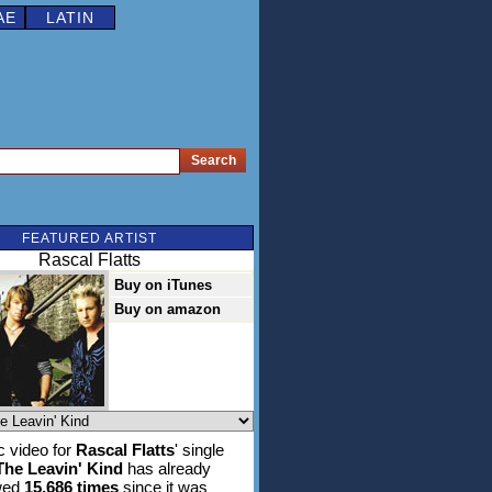
AE
LATIN
FEATURED ARTIST
Rascal Flatts
Buy on iTunes
Buy on amazon
 video for
Rascal Flatts
' single
The Leavin' Kind
has already
wed
15,686 times
since it was