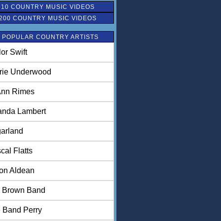
 10 COUNTRY MUSIC VIDEOS
200 COUNTRY MUSIC VIDEOS
 POPULAR COUNTRY ARTISTS
lor Swift
rie Underwood
nn Rimes
anda Lambert
arland
cal Flatts
on Aldean
 Brown Band
 Band Perry