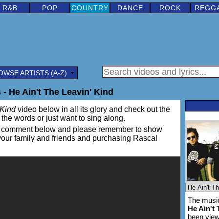
R&B
POP
COUNTRY
DANCE
ROCK
REGG
OWSE ARTISTS (A-Z)
 - He Ain't The Leavin' Kind
 Kind
video below in all its glory and check out the
rn the words or just want to sing along.
ing a comment below and please remember to show
 your family and friends and purchasing Rascal
The music
He Ain't 
been vie