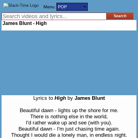
Menu:
POP
James Blunt - High
Lyrics to
High
by
James Blunt
Beautiful dawn - lights up the shore for me.
There is nothing else in the world,
I'd rather wake up and see (with you).
Beautiful dawn - I'm just chasing time again.
Thought I would die a lonely man, in endless night.