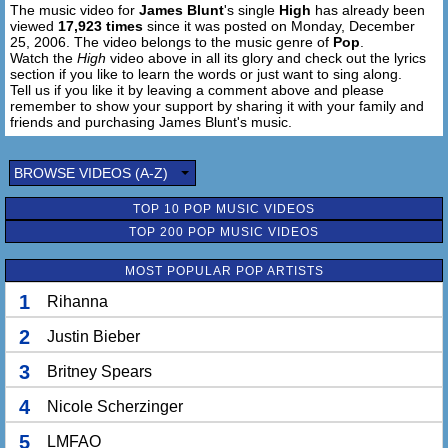
The music video for
James Blunt
's single
High
has already been
viewed
17,923 times
since it was posted on Monday, December
25, 2006. The video belongs to the music genre of
Pop
.
Watch the
High
video above in all its glory and check out the lyrics
section if you like to learn the words or just want to sing along.
Tell us if you like it by leaving a comment above and please
remember to show your support by sharing it with your family and
friends and purchasing James Blunt's music.
BROWSE VIDEOS (A-Z)
TOP 10 POP MUSIC VIDEOS
TOP 200 POP MUSIC VIDEOS
MOST POPULAR POP ARTISTS
1
Rihanna
2
Justin Bieber
3
Britney Spears
4
Nicole Scherzinger
5
LMFAO