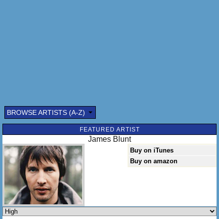
BROWSE ARTISTS (A-Z)
FEATURED ARTIST
James Blunt
Buy on iTunes
Buy on amazon