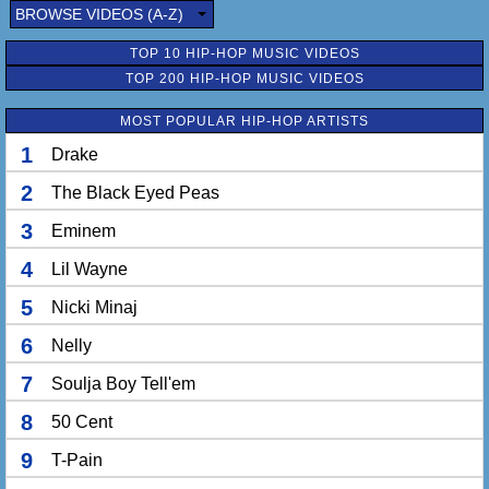
Wave your hands side to side
BROWSE VIDEOS (A-Z)
Wave your hands, to side, to side
Wave your hands side to side
TOP 10 HIP-HOP MUSIC VIDEOS
Ooh wee be-be freaky deaky
TOP 200 HIP-HOP MUSIC VIDEOS
Think me see she pink bikini
Rock that groovy dye dashiki
MOST POPULAR HIP-HOP ARTISTS
Nefertiti, edges kinky
1
Drake
Sweatin' out my blow out
Sweatin' out my press
2
The Black Eyed Peas
This trick about to go off
Mad cause I'm so fresh
3
Eminem
Fresher than you
4
I'm fresher than you
Lil Wayne
Fresher than you ho
5
Nicki Minaj
6
Nelly
7
Soulja Boy Tell'em
8
50 Cent
9
T-Pain