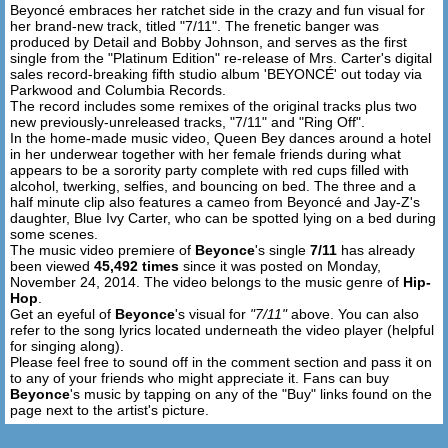
Beyoncé embraces her ratchet side in the crazy and fun visual for
I know I'm thinkin' bout that alcohol
her brand-new track, titled "7/11". The frenetic banger was
produced by Detail and Bobby Johnson, and serves as the first
[Continued Verse]
single from the "Platinum Edition" re-release of Mrs. Carter's digital
Man it feel like rollin' dice, man it feel like rollin' dice
sales record-breaking fifth studio album 'BEYONCÉ' out today via
Parkwood and Columbia Records.
Seven eleven, seven eleven, seven twice, man seven
The record includes some remixes of the original tracks plus two
twice
new previously-unreleased tracks, "7/11" and "Ring Off".
Man it feel like rollin' dice, man this feel like rollin' dice
In the home-made music video, Queen Bey dances around a hotel
Man it feel like rollin' dice
in her underwear together with her female friends during what
appears to be a sorority party complete with red cups filled with
Seven twice, seven twice
alcohol, twerking, selfies, and bouncing on bed. The three and a
Girl I'm tryna kick it with you
half minute clip also features a cameo from Beyoncé and Jay-Z's
Girl I'm tryna kick it with you
daughter, Blue Ivy Carter, who can be spotted lying on a bed during
Man I'm tryna kick it with you
some scenes.
The music video premiere of
Beyonce
's single
7/11
has already
My feet up, I kick it with you
been viewed
45,492 times
since it was posted on Monday,
Man I swear I kick it with you
November 24, 2014. The video belongs to the music genre of
Hip-
Girl I wanna kick it with you
Hop
.
Man I know I kick it with you
Get an eyeful of
Beyonce
's visual for
"7/11"
above. You can also
refer to the song lyrics located underneath the video player (helpful
Yeah I spin around and I kick it with you
for singing along).
Please feel free to sound off in the comment section and pass it on
[Pre-Hook] + [Hook]
to any of your friends who might appreciate it. Fans can buy
Beyonce
's music by tapping on any of the "Buy" links found on the
page next to the artist's picture.
[Outro]
Wave your hands side to side