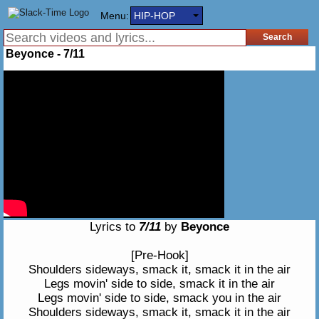
Menu:
HIP-HOP
Beyonce - 7/11
Lyrics to
7/11
by
Beyonce
[Pre-Hook]
Shoulders sideways, smack it, smack it in the air
Legs movin' side to side, smack it in the air
Legs movin' side to side, smack you in the air
Shoulders sideways, smack it, smack it in the air