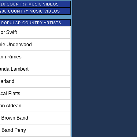
 10 COUNTRY MUSIC VIDEOS
200 COUNTRY MUSIC VIDEOS
 POPULAR COUNTRY ARTISTS
lor Swift
rie Underwood
nn Rimes
anda Lambert
arland
cal Flatts
on Aldean
 Brown Band
 Band Perry