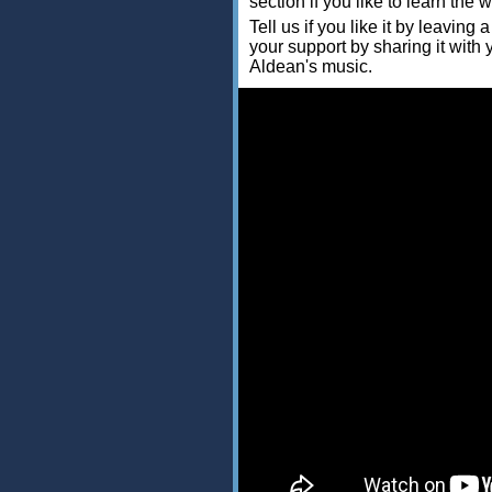
section if you like to learn the 
Tell us if you like it by leav
your support by sharing it with
Aldean's music.