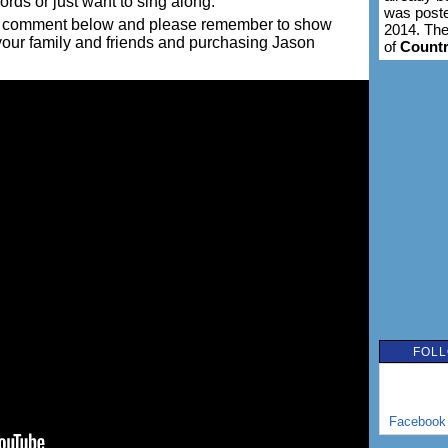
words or just want to sing along.
was poste
ing a comment below and please remember to show
2014. The
 your family and friends and purchasing Jason
of
Count
FOLL
Facebook