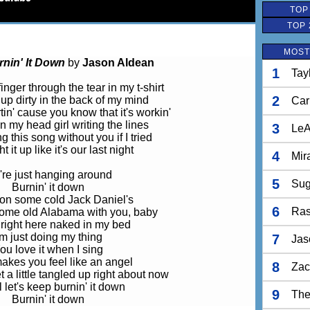
TOP
TOP 
MOST
rnin' It Down
by
Jason Aldean
1
Tay
inger through the tear in my t-shirt
2
' up dirty in the back of my mind
Car
tin' cause you know that it's workin'
n my head girl writing the lines
3
LeA
g this song without you if I tried
ht it up like it's our last night
4
Mir
re just hanging around
5
Sug
Burnin' it down
 on some cold Jack Daniel's
6
Ras
some old Alabama with you, baby
right here naked in my bed
'm just doing my thing
7
Jas
ou love it when I sing
makes you feel like an angel
8
Zac
 a little tangled up right about now
l let's keep burnin' it down
9
The
Burnin' it down