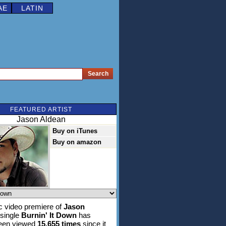
AE
LATIN
FEATURED ARTIST
Jason Aldean
Buy on iTunes
Buy on amazon
 video premiere of
Jason
 single
Burnin' It Down
has
been viewed
15,655 times
since it