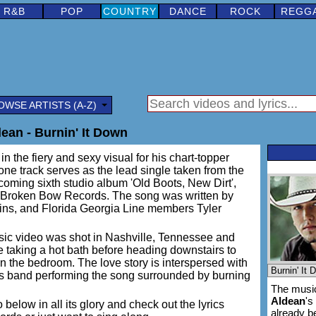
R&B
POP
COUNTRY
DANCE
ROCK
REGG
OWSE ARTISTS (A-Z)
ean - Burnin' It Down
n the fiery and sexy visual for his chart-topper
ne track serves as the lead single taken from the
coming sixth studio album 'Old Boots, New Dirt',
a Broken Bow Records. The song was written by
ns, and Florida Georgia Line members Tyler
c video was shot in Nashville, Tennessee and
taking a hot bath before heading downstairs to
n the bedroom. The love story is interspersed with
is band performing the song surrounded by burning
The music
Aldean
's
 below in all its glory and check out the lyrics
already 