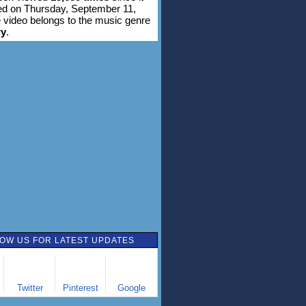
d on Thursday, September 11,
 video belongs to the music genre
ry
.
OW US FOR LATEST UPDATES
Twitter
Pinterest
Google