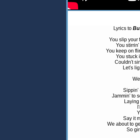
Lyrics to
Bu
You slip your f
You stirrin
You keep on flir
You stuck i
Couldn't sin
Let's lig
We'
Sippin'
Jammin' to 
Laying 
I
Y
Say it 
We about to get
So gir