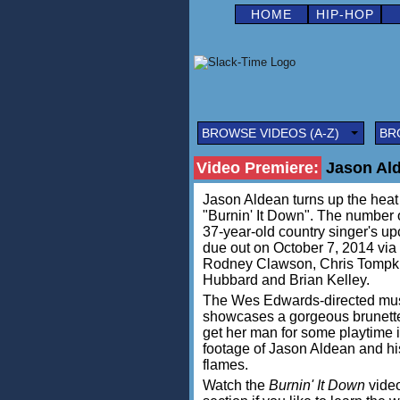
HOME
HIP-HOP
BROWSE VIDEOS (A-Z)
BR
Video Premiere:
Jason Ald
Jason Aldean turns up the heat i
"Burnin' It Down". The number o
37-year-old country singer's up
due out on October 7, 2014 vi
Rodney Clawson, Chris Tompki
Hubbard and Brian Kelley.
The Wes Edwards-directed musi
showcases a gorgeous brunette 
get her man for some playtime i
footage of Jason Aldean and h
flames.
Watch the
Burnin' It Down
video