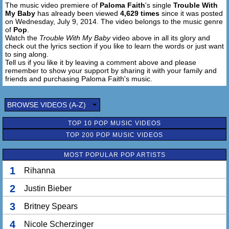
The music video premiere of
Paloma Faith
's single
Trouble With
Got trouble with my baby
My Baby
has already been viewed
4,629 times
since it was posted
Come on, come on, boy, just shake me
on Wednesday, July 9, 2014. The video belongs to the music genre
Please, somebody wake me
of
Pop
.
Watch the
Trouble With My Baby
video above in all its glory and
check out the lyrics section if you like to learn the words or just want
'Cause I know, I do, too bad for you
to sing along.
I got trouble with my baby
Tell us if you like it by leaving a comment above and please
Got trouble with my baby
remember to show your support by sharing it with your family and
Won't somebody help me?
friends and purchasing Paloma Faith's music.
Got trouble with my baby
Trouble with my baby
BROWSE VIDEOS (A-Z)
TOP 10 POP MUSIC VIDEOS
TOP 200 POP MUSIC VIDEOS
MOST POPULAR POP ARTISTS
1
Rihanna
2
Justin Bieber
3
Britney Spears
4
Nicole Scherzinger