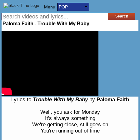
Menu:
POP
Paloma Faith - Trouble With My Baby
Lyrics to
Trouble With My Baby
by
Paloma Faith
Well, you ask for Monday
It's always something
We're getting close, still goes on
You're running out of time