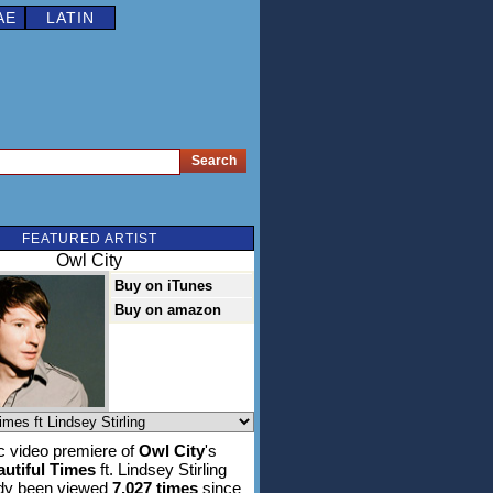
AE
LATIN
FEATURED ARTIST
Owl City
Buy on iTunes
Buy on amazon
 video premiere of
Owl City
's
utiful Times
ft. Lindsey Stirling
ady been viewed
7,027 times
since