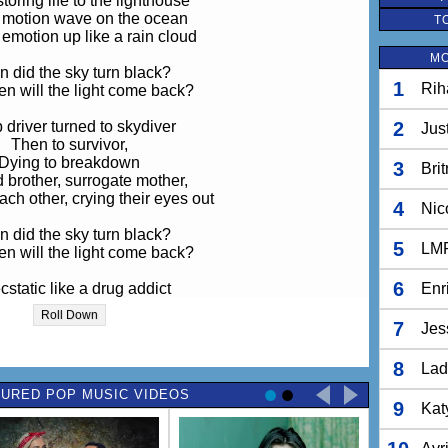
toring life to the lighthouse
 motion wave on the ocean
T
 emotion up like a rain cloud
MO
 did the sky turn black?
1
Rih
n will the light come back?
 driver turned to skydiver
2
Jus
Then to survivor,
Dying to breakdown
3
Bri
 brother, surrogate mother,
ch other, crying their eyes out
4
Nic
 did the sky turn black?
5
LM
n will the light come back?
6
ecstatic like a drug addict
Enr
Locked in the attic
Roll Down
ung out and spellbound
7
Jes
ught all through the night
8
Lad
 oh, but I made it alive
URED POP MUSIC VIDEOS
e sun's starting to rise
9
Kat
, these are beautiful times
my life is so hard, so hard, so hard