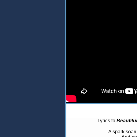
Lyrics to
Beautifu
A spark soar