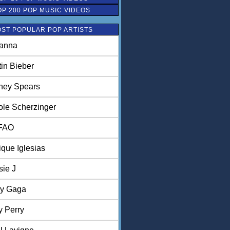
OP 200 POP MUSIC VIDEOS
ST POPULAR POP ARTISTS
anna
tin Bieber
tney Spears
ole Scherzinger
FAO
ique Iglesias
sie J
y Gaga
y Perry