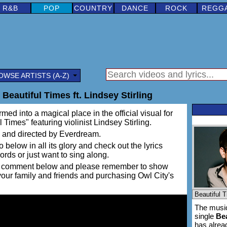
R&B
POP
COUNTRY
DANCE
ROCK
REGG
OWSE ARTISTS (A-Z)
 Beautiful Times ft. Lindsey Stirling
rmed into a magical place in the official visual for
 Times" featuring violinist Lindsey Stirling.
 and directed by Everdream.
 below in all its glory and check out the lyrics
words or just want to sing along.
ing a comment below and please remember to show
 your family and friends and purchasing Owl City's
The music
single
Bea
has alre