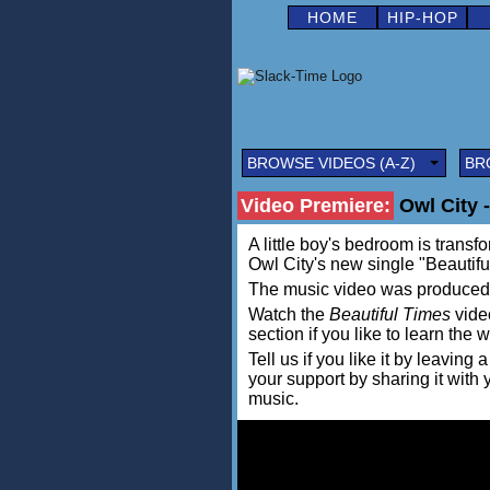
HOME
HIP-HOP
BROWSE VIDEOS (A-Z)
BR
Video Premiere:
Owl City -
A little boy's bedroom is transfo
Owl City's new single "Beautiful
The music video was produced
Watch the
Beautiful Times
video
section if you like to learn the 
Tell us if you like it by leav
your support by sharing it with
music.