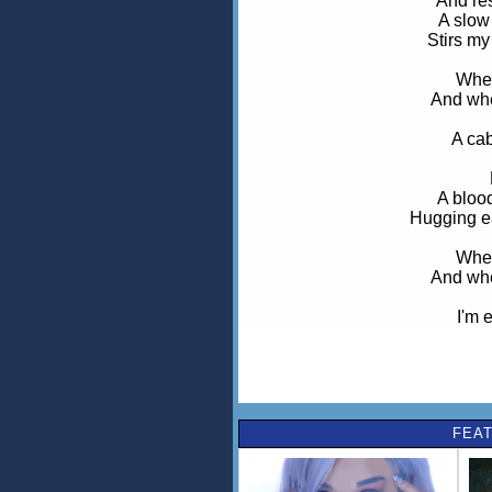
And res
A slow
Stirs my
When
And whe
A cab
A blood
Hugging ea
When
And whe
I'm 
Str
I fo
Oh,
FEAT
Th
Oh, oh
This fight of 