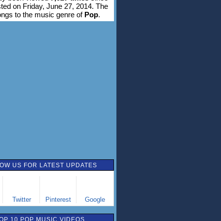
sted on Friday, June 27, 2014. The
ongs to the music genre of
Pop
.
OW US FOR LATEST UPDATES
Twitter
Pinterest
Google
OP 10 POP MUSIC VIDEOS