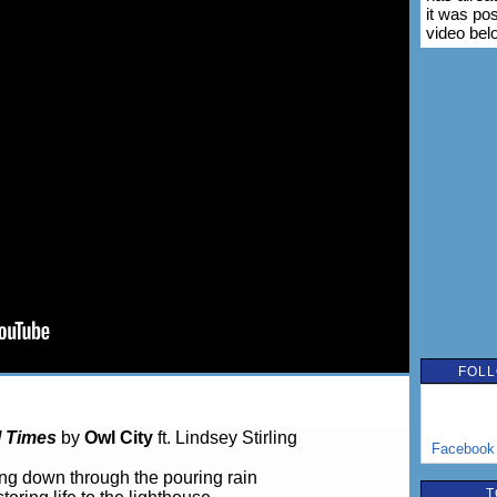
it was po
video bel
FOLL
l Times
by
Owl City
ft. Lindsey Stirling
Facebook
ing down through the pouring rain
T