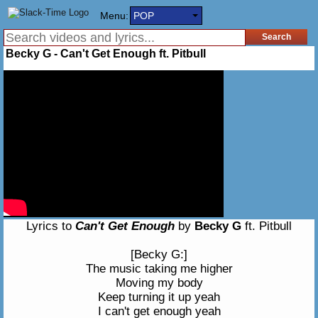
Menu:
POP
Becky G - Can't Get Enough ft. Pitbull
Lyrics to
Can't Get Enough
by
Becky G
ft. Pitbull
[Becky G:]
The music taking me higher
Moving my body
Keep turning it up yeah
I can't get enough yeah