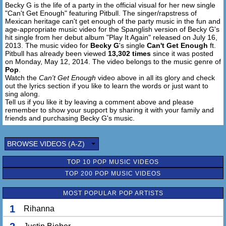
Becky G is the life of a party in the official visual for her new single
"Can't Get Enough" featuring Pitbull. The singer/rapstress of
[Pitbull:]
Mexican heritage can't get enough of the party music in the fun and
P to the I, I to the T
age-appropriate music video for the Spanglish version of Becky G's
I see a future Becky to the G
hit single from her debut album "Play It Again" released on July 16,
2013. The music video for
Becky G
's single
Can't Get Enough
ft.
I own companies
Pitbull has already been viewed
13,302 times
since it was posted
Yeah that's sweet
on Monday, May 12, 2014. The video belongs to the music genre of
I also own a culture
Pop
.
Yeah that's me
Watch the
Can't Get Enough
video above in all its glory and check
out the lyrics section if you like to learn the words or just want to
I see the vultures
sing along.
I love 'em to death
Tell us if you like it by leaving a comment above and please
It's for the queen...
remember to show your support by sharing it with your family and
A shot of the meth
friends and purchasing Becky G's music.
The world is mine
Who wanna bet?
BROWSE VIDEOS (A-Z)
4 5 6 I'm stopping the bank
I see the boys switching the lanes
TOP 10 POP MUSIC VIDEOS
Cause they see the way I'm flipping the game
TOP 200 POP MUSIC VIDEOS
I'm Jordan...I'm flipping man uh
I'm scoring they slipping mane
MOST POPULAR POP ARTISTS
They falling and and they tripping mane
1
Rihanna
Come on baby let's do this thing
All night long then do it again