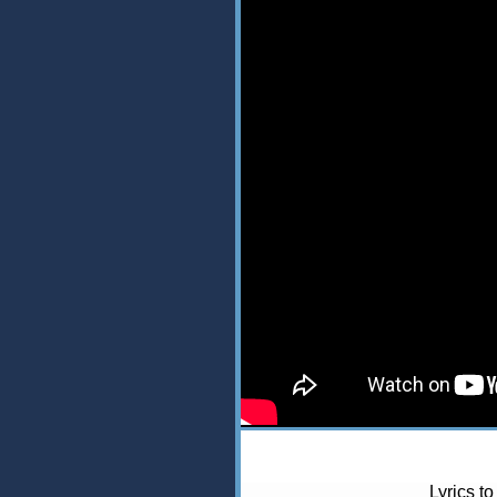
Lyrics t