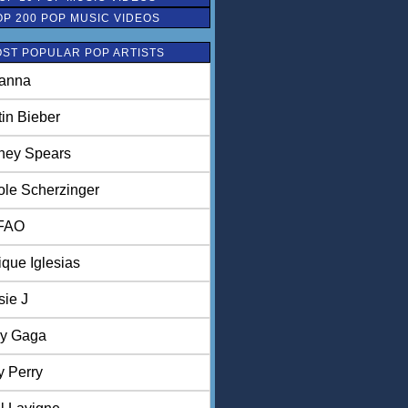
OP 200 POP MUSIC VIDEOS
ST POPULAR POP ARTISTS
anna
tin Bieber
tney Spears
ole Scherzinger
FAO
ique Iglesias
sie J
y Gaga
y Perry