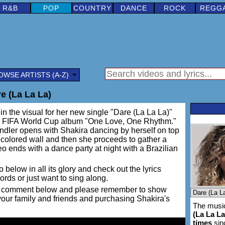
R&B
POP
COUNTRY
DANCE
ROCK
REGG
OWSE ARTISTS (A-Z)
e (La La La)
in the visual for her new single "Dare (La La La)"
ial FIFA World Cup album "One Love, One Rhythm."
dler opens with Shakira dancing by herself on top
 colored wall and then she proceeds to gather a
eo ends with a dance party at night with a Brazilian
 below in all its glory and check out the lyrics
words or just want to sing along.
ing a comment below and please remember to show
 your family and friends and purchasing Shakira's
The music
(La La La
times
sin