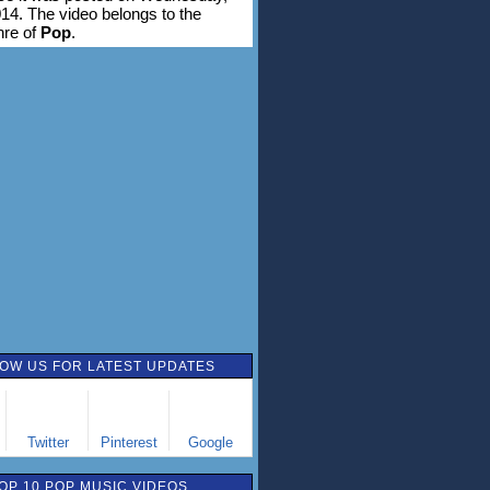
14. The video belongs to the
nre of
Pop
.
OW US FOR LATEST UPDATES
Twitter
Pinterest
Google
OP 10 POP MUSIC VIDEOS