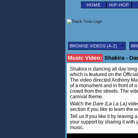
HOME
HIP-HOP
BROWSE VIDEOS (A-Z)
BR
Music Video:
Shakira - Dar
Shakira is dancing all day long 
which is featured on the Offic
The video directed Anthony Man
of a monument and in front of a
crowd from the streets. The vid
carnival theme.
Watch the
Dare (La La La)
video
section if you like to learn the 
Tell us if you like it by leav
your support by sharing it with
music.