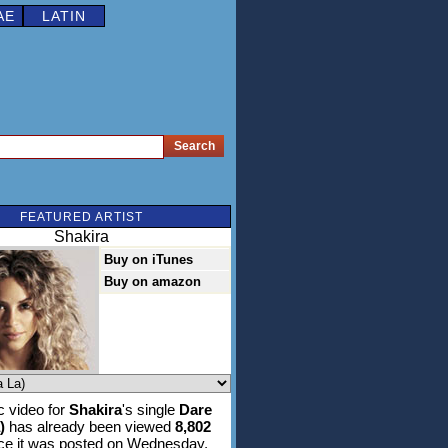
AE
LATIN
FEATURED ARTIST
Shakira
Buy on iTunes
Buy on amazon
 video for
Shakira
's single
Dare
)
has already been viewed
8,802
ce it was posted on Wednesday,