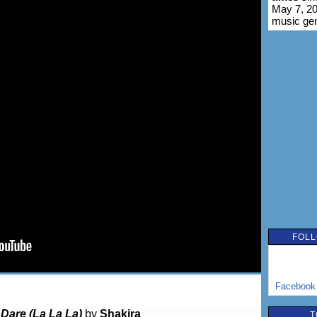
May 7, 20
music ge
FOLL
Facebook
o
Dare (La La La)
by
Shakira
T