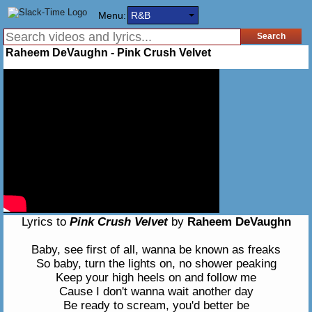
Menu:
R&B
Raheem DeVaughn - Pink Crush Velvet
Lyrics to
Pink Crush Velvet
by
Raheem DeVaughn
Baby, see first of all, wanna be known as freaks
So baby, turn the lights on, no shower peaking
Keep your high heels on and follow me
Cause I don't wanna wait another day
Be ready to scream, you'd better be