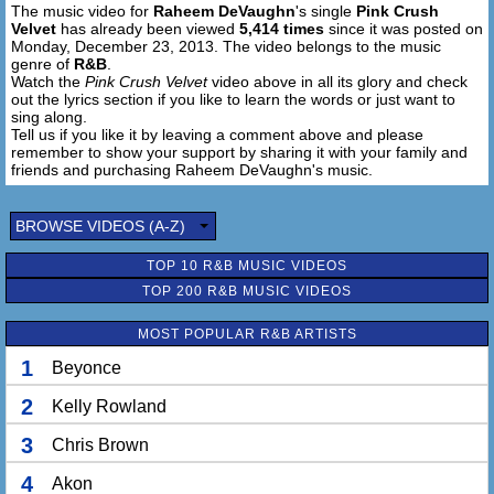
The music video for
Raheem DeVaughn
's single
Pink Crush
Velvet
has already been viewed
5,414 times
since it was posted on
Monday, December 23, 2013. The video belongs to the music
genre of
R&B
.
Watch the
Pink Crush Velvet
video above in all its glory and check
out the lyrics section if you like to learn the words or just want to
sing along.
Tell us if you like it by leaving a comment above and please
remember to show your support by sharing it with your family and
friends and purchasing Raheem DeVaughn's music.
BROWSE VIDEOS (A-Z)
TOP 10 R&B MUSIC VIDEOS
TOP 200 R&B MUSIC VIDEOS
MOST POPULAR R&B ARTISTS
1
Beyonce
2
Kelly Rowland
3
Chris Brown
4
Akon