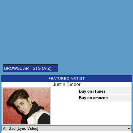
Proven, at least I've proven that I give a damn
Wanna be, wanna be everything I oughtta be to you to you,
to you
Envy, envy
Same thing as jealousy
Jealous of you
That's what they do
[Chorus]
BROWSE ARTISTS (A-Z)
FEATURED ARTIST
Justin Bieber
Buy on iTunes
Buy on amazon