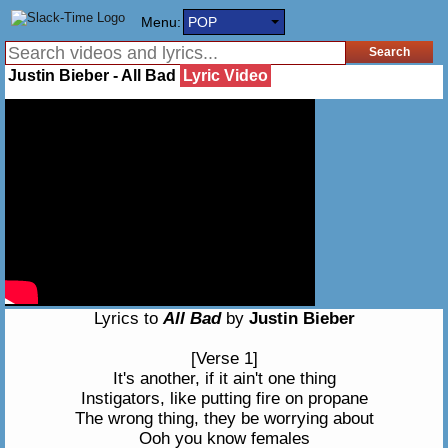
Menu:
POP
Justin Bieber - All Bad
Lyric Video
Lyrics to
All Bad
by
Justin Bieber
[Verse 1]
It's another, if it ain't one thing
Instigators, like putting fire on propane
The wrong thing, they be worrying about
Ooh you know females