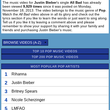
The music video for
Justin Bieber
's single
All Bad
has already
been viewed
9,929 times
since it was posted on Monday,
November 18, 2013. The video belongs to the music genre of
Pop
.
Watch the
All Bad
video above in all its glory and check out the
lyrics section if you like to learn the words or just want to sing along.
Tell us if you like it by leaving a comment above and please
remember to show your support by sharing it with your family and
friends and purchasing Justin Bieber's music.
BROWSE VIDEOS (A-Z)
TOP 10 POP MUSIC VIDEOS
TOP 200 POP MUSIC VIDEOS
MOST POPULAR POP ARTISTS
1
Rihanna
2
Justin Bieber
3
Britney Spears
4
Nicole Scherzinger
5
LMFAO