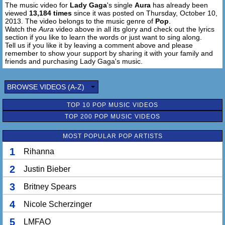
The music video for
Lady Gaga
's single
Aura
has already been
viewed
13,184 times
since it was posted on Thursday, October 10,
2013. The video belongs to the music genre of
Pop
.
Watch the
Aura
video above in all its glory and check out the lyrics
section if you like to learn the words or just want to sing along.
Tell us if you like it by leaving a comment above and please
remember to show your support by sharing it with your family and
friends and purchasing Lady Gaga's music.
BROWSE VIDEOS (A-Z)
TOP 10 POP MUSIC VIDEOS
TOP 200 POP MUSIC VIDEOS
MOST POPULAR POP ARTISTS
1
Rihanna
2
Justin Bieber
3
Britney Spears
4
Nicole Scherzinger
5
LMFAO