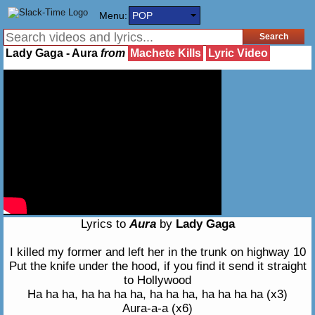
Menu:
POP
Lady Gaga - Aura
from
Machete Kills
Lyric Video
Lyrics to
Aura
by
Lady Gaga
I killed my former and left her in the trunk on highway 10
Put the knife under the hood, if you find it send it straight
to Hollywood
Ha ha ha, ha ha ha ha, ha ha ha, ha ha ha ha (x3)
Aura-a-a (x6)