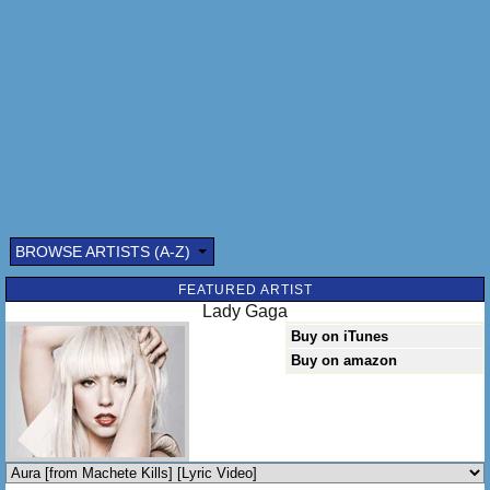
Do you wanna see me naked, lover?
Do you wanna peak underneath the covers?
Do you wanna see the girl who lives behind the aura?
Behind the aura
Do you wanna touch me cosmic lover?
Do you wanna peak underneath the covers?
Do you wanna see the girl who lives behind the aura?
Behind the aura
Behind the curtain
Behind the burqa
ARTPOP
BROWSE ARTISTS (A-Z)
FEATURED ARTIST
Lady Gaga
Buy on iTunes
Buy on amazon