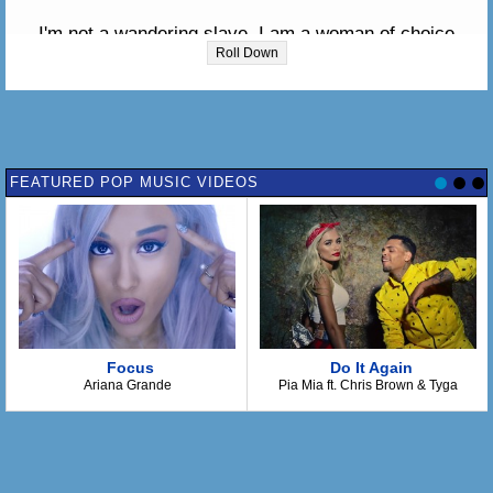
I'm not a wandering slave, I am a woman of choice
My veil is protection for the gorgeousness of my face
Roll Down
You all pity me cause, we raise women to love!
But in the bedroom the size of him is more than enough!
Do you wanna see me naked, lover?
Do you wanna peak underneath the covers?
Do you wanna see the girl who lives behind the aura?
FEATURED POP MUSIC VIDEOS
Behind the aura
Do you wanna touch me cosmic lover?
Do you wanna peak underneath the covers?
Do you wanna see the girl who lives behind the aura?
Behind the aura
Behind the aura
Behind the aura
Enigma popstar is fun, she wears burqa for fashion
Focus
Do It Again
It's not a statement as much as just a move of passion
Ariana Grande
Pia Mia ft. Chris Brown & Tyga
I may not walk on your street, Or shoot a gun on your soil
I hear your screaming is it because of pleasure or toil
Dance, sex, art, POP
Dance, sex, art, POP