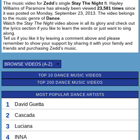
The music video for
Zedd
's single
Stay The Night
ft. Hayley
So oh oh, are you gonna stay the night
Williams of Paramore has already been viewed
23,581 times
since
it was posted on Monday, September 23, 2013. The video belongs
[Zedd:] are you gonna stay the night, are you gonna stay
to the music genre of
Dance
.
the night, oh oh, are you gonna stay the night
Watch the
Stay The Night
video above in all its glory and check out
the lyrics section if you like to learn the words or just want to sing
along.
Tell us if you like it by leaving a comment above and please
remember to show your support by sharing it with your family and
friends and purchasing Zedd's music.
BROWSE VIDEOS (A-Z)
TOP 10 DANCE MUSIC VIDEOS
TOP 200 DANCE MUSIC VIDEOS
MOST POPULAR DANCE ARTISTS
1
David Guetta
2
Cascada
3
Luciana
4
INNA