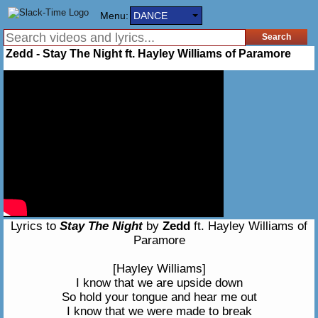
Menu:
DANCE
Zedd - Stay The Night ft. Hayley Williams of Paramore
Lyrics to
Stay The Night
by
Zedd
ft. Hayley Williams of
Paramore
[Hayley Williams]
I know that we are upside down
So hold your tongue and hear me out
I know that we were made to break