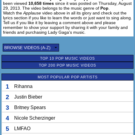
been viewed
10,658 times
since it was posted on Thursday, August
touch
29, 2013. The video belongs to the music genre of
Pop
.
Watch the
Applause
video above in all its glory and check out the
[Bridge:]
lyrics section if you like to learn the words or just want to sing along.
Ooh-ooh
Tell us if you like it by leaving a comment above and please
remember to show your support by sharing it with your family and
Touch, touch
friends and purchasing Lady Gaga's music.
Ooh-ooh ooh-ooh
Touch, touch now
BROWSE VIDEOS (A-Z)
Ooh-ooh-ooh-hoo
Ooh-ooh-ooh-hoo
TOP 10 POP MUSIC VIDEOS
Ooh-ooh-ooh-hoo
TOP 200 POP MUSIC VIDEOS
Ooh-ooh
MOST POPULAR POP ARTISTS
I live for the applause, applause, applause
1
Rihanna
I live for the applause-plause
Live for the applause-plause
2
Justin Bieber
Live for the way that you cheer and scream for me.
The applause, applause, applause
3
Britney Spears
4
Nicole Scherzinger
Give me that thing that I love (I'll turn the lights on)
Put your hands up, make 'em touch, touch (make it real
5
LMFAO
loud)