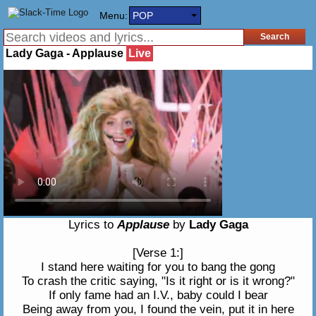
Menu:
POP
Lady Gaga - Applause
Live
Lyrics to
Applause
by
Lady Gaga
[Verse 1:]
I stand here waiting for you to bang the gong
To crash the critic saying, "Is it right or is it wrong?"
If only fame had an I.V., baby could I bear
Being away from you, I found the vein, put it in here