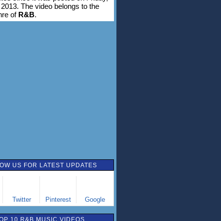
 2013. The video belongs to the
nre of
R&B
.
OW US FOR LATEST UPDATES
Twitter
Pinterest
Google
OP 10 R&B MUSIC VIDEOS