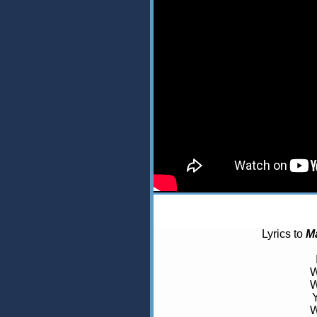
Lyrics to
M
W
W
W