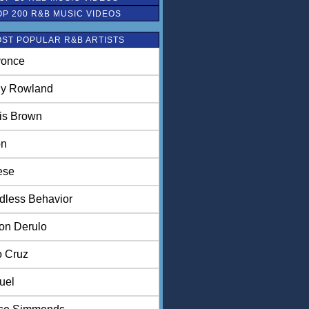
OP 200 R&B MUSIC VIDEOS
ST POPULAR R&B ARTISTS
once
ly Rowland
is Brown
on
ese
dless Behavior
on Derulo
o Cruz
uel