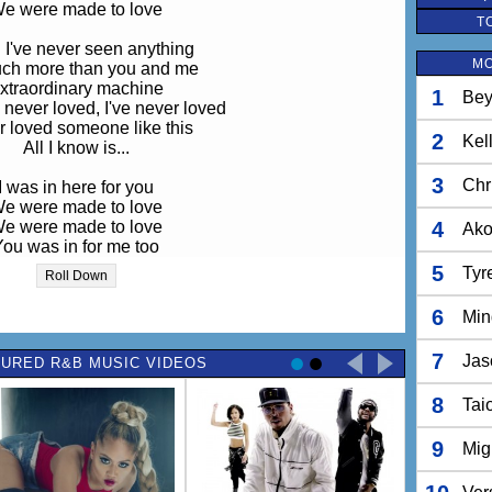
e were made to love
T
I've never seen anything
MO
much more than you and me
xtraordinary machine
1
Bey
 never loved, I've never loved
 loved someone like this
2
Kel
All I know is...
3
Chr
I was in here for you
e were made to love
e were made to love
4
Ak
You was in for me too
e were made to love
5
Tyr
Roll Down
e were made to love
6
Min
r love, we were made to love...
7
Jas
URED R&B MUSIC VIDEOS
I was in here for you
e were made to love
8
e were made to love
Tai
You was in for me too
e were made to love
9
Mig
e were made to love