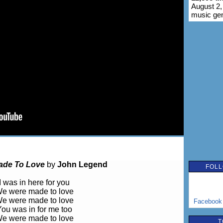
August 2,
music ge
ade To Love
by
John Legend
FOLL
I was in here for you
e were made to love
e were made to love
Facebook
You was in for me too
e were made to love
T