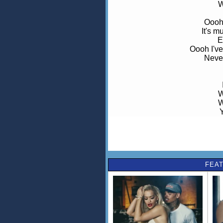
W
Oooh 
It's 
E
Oooh I've
Never
W
W
W
W
All made fo
FEAT
W
W
W
W