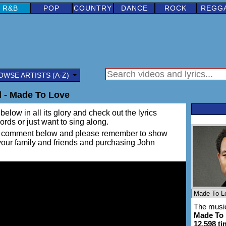
R&B
POP
COUNTRY
DANCE
ROCK
REGG
OWSE ARTISTS (A-Z)
 - Made To Love
below in all its glory and check out the lyrics
words or just want to sing along.
ing a comment below and please remember to show
 your family and friends and purchasing John
The music
Made To
12,598 t