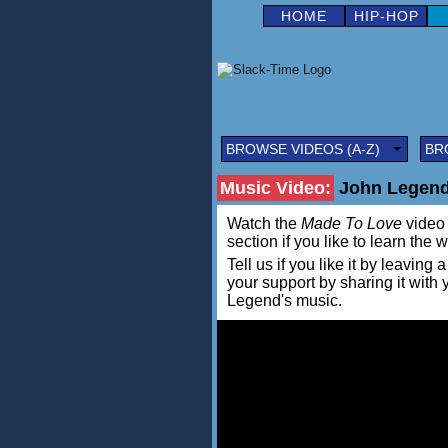
HOME
HIP-HOP
BROWSE VIDEOS (A-Z)
BR
Music Video:
John Legend
Watch the
Made To Love
video 
section if you like to learn the 
Tell us if you like it by leav
your support by sharing it with
Legend's music.