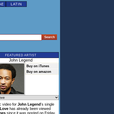
AE
LATIN
FEATURED ARTIST
John Legend
Buy on iTunes
Buy on amazon
 video for
John Legend
's single
 Love
has already been viewed
imes
since it was posted on Friday,