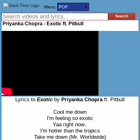
Menu:
POP
Priyanka Chopra - Exotic ft. Pitbull
Lyrics to
Exotic
by
Priyanka Chopra
ft. Pitbull
Cool me down
I'm feeling so exotic
Yaa right now..
I'm hotter than the tropics
Take me down (Mr. Worldwide)