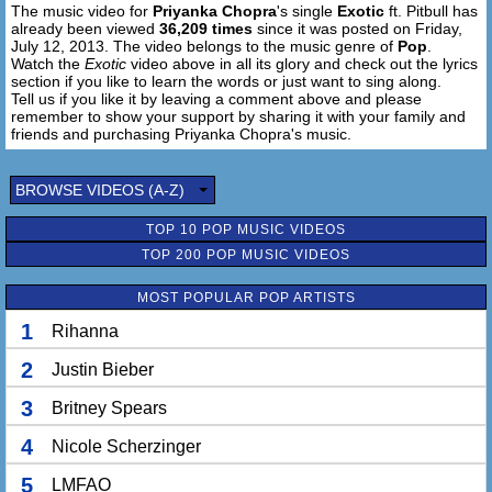
The music video for
Priyanka Chopra
's single
Exotic
ft. Pitbull has
Till Cuba's free
already been viewed
36,209 times
since it was posted on Friday,
I can't go
July 12, 2013. The video belongs to the music genre of
Pop
.
But I meet you in Rio for sure
Watch the
Exotic
video above in all its glory and check out the lyrics
But performing a pits sharp in Miami
section if you like to learn the words or just want to sing along.
Tell us if you like it by leaving a comment above and please
How many he need a old school photos
remember to show your support by sharing it with your family and
Got women but both lows
friends and purchasing Priyanka Chopra's music.
Were from Duchies, Rolex and Cocos
To the Exhumers, Turks and Caicos
BROWSE VIDEOS (A-Z)
No more rumors maybe say so
It's a fact there is no lie
TOP 10 POP MUSIC VIDEOS
Give me ready over fetcher n tie us
Ms World & Mr Worldwide
TOP 200 POP MUSIC VIDEOS
You already know that this thing is on fire
MOST POPULAR POP ARTISTS
Baby it's so beautiful
1
Rihanna
I must just play and see
But if you want the world
2
Justin Bieber
I suggest you come with me (come with me)
3
Britney Spears
La-la la la la... (Come with me)
La-la la la la...
4
Nicole Scherzinger
Cool me down
5
LMFAO