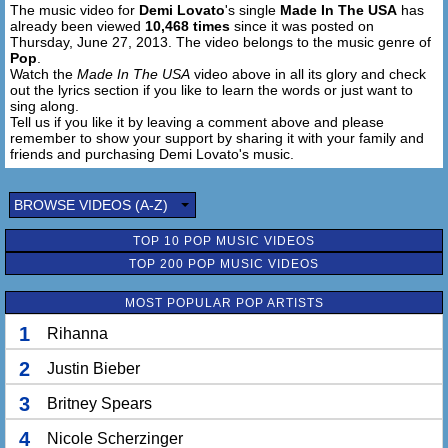
The music video for
Demi Lovato
's single
Made In The USA
has
No matter what the people say,
already been viewed
10,468 times
since it was posted on
I know that we'll never break
Thursday, June 27, 2013. The video belongs to the music genre of
'Cause our love was made, made in the USA
Pop
.
Made in the USA, yeah
Watch the
Made In The USA
video above in all its glory and check
out the lyrics section if you like to learn the words or just want to
sing along.
Made in the U.S.
Tell us if you like it by leaving a comment above and please
Made in the U.S.
remember to show your support by sharing it with your family and
Made in the U.S.A.
friends and purchasing Demi Lovato's music.
BROWSE VIDEOS (A-Z)
TOP 10 POP MUSIC VIDEOS
TOP 200 POP MUSIC VIDEOS
MOST POPULAR POP ARTISTS
1
Rihanna
2
Justin Bieber
3
Britney Spears
4
Nicole Scherzinger