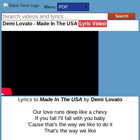
Menu:
POP
Demi Lovato - Made In The USA
Lyric Video
Lyrics to
Made In The USA
by
Demi Lovato
Our love runs deep like a chevy
If you fall I'll fall with you baby
'Cause that's the way we like to do it
That's the way we like