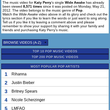
The music video for
Katy Perry
's single
Wide Awake
has already
Wouldn't dive in
been viewed
8,571 times
since it was posted on Monday, May 21,
Wouldn't bow down
2012. The video belongs to the music genre of
Pop
.
Gravity hurts
Watch the
Wide Awake
video above in all its glory and check out the
You made it so sweet
lyrics section if you like to learn the words or just want to sing along.
Tell us if you like it by leaving a comment above and please
Till I woke up on
remember to show your support by sharing it with your family and
On the concrete
friends and purchasing Katy Perry's music.
(Chorus)
BROWSE VIDEOS (A-Z)
Falling from cloud 9
Crashing from the high
TOP 10 POP MUSIC VIDEOS
I'm letting go tonight (yeah, I'm letting go)
TOP 200 POP MUSIC VIDEOS
I'm Falling from cloud 9
MOST POPULAR POP ARTISTS
Thunder rumbling
Castles crumbling
1
Rihanna
I am trying to hold on
God knows that I tried
2
Justin Bieber
Seeing the bright side
3
Britney Spears
But I'm not blind anymore...
I'm wide awake
4
Nicole Scherzinger
I'm wide awake
5
LMFAO