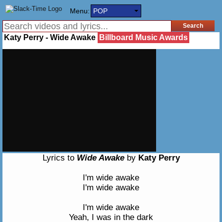
Menu:
POP
Katy Perry - Wide Awake
Billboard Music Awards
Lyrics to
Wide Awake
by
Katy Perry
I'm wide awake
I'm wide awake
I'm wide awake
Yeah, I was in the dark