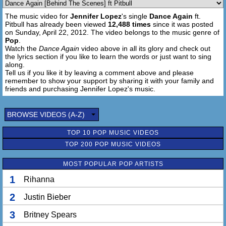
The music video for
Jennifer Lopez
's single
Dance Again
ft.
Pitbull has already been viewed
12,488 times
since it was posted
on Sunday, April 22, 2012. The video belongs to the music genre of
Pop
.
Watch the
Dance Again
video above in all its glory and check out
the lyrics section if you like to learn the words or just want to sing
along.
Tell us if you like it by leaving a comment above and please
remember to show your support by sharing it with your family and
friends and purchasing Jennifer Lopez's music.
BROWSE VIDEOS (A-Z)
TOP 10 POP MUSIC VIDEOS
TOP 200 POP MUSIC VIDEOS
MOST POPULAR POP ARTISTS
1
Rihanna
2
Justin Bieber
3
Britney Spears