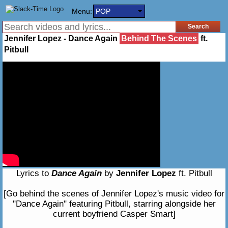
Menu:
POP
Jennifer Lopez - Dance Again
Behind The Scenes
ft.
Pitbull
Lyrics to
Dance Again
by
Jennifer Lopez
ft. Pitbull
[Go behind the scenes of Jennifer Lopez's music video for
"Dance Again" featuring Pitbull, starring alongside her
current boyfriend Casper Smart]