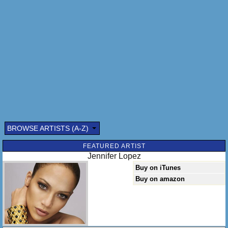
BROWSE ARTISTS (A-Z)
FEATURED ARTIST
Jennifer Lopez
Buy on iTunes
Buy on amazon