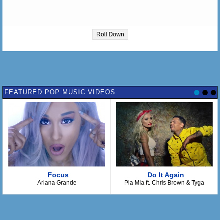
Roll Down
FEATURED POP MUSIC VIDEOS
Focus
Do It Again
Ariana Grande
Pia Mia ft. Chris Brown & Tyga