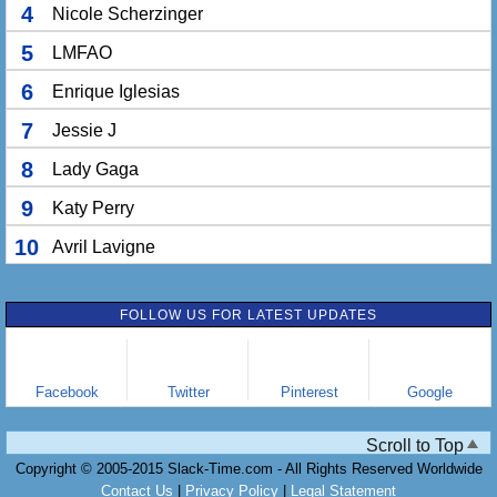
4
Nicole Scherzinger
5
LMFAO
6
Enrique Iglesias
7
Jessie J
8
Lady Gaga
9
Katy Perry
10
Avril Lavigne
FOLLOW US FOR LATEST UPDATES
Facebook
Twitter
Pinterest
Google
Scroll to Top
Copyright © 2005-2015 Slack-Time.com - All Rights Reserved Worldwide
Contact Us
|
Privacy Policy
|
Legal Statement