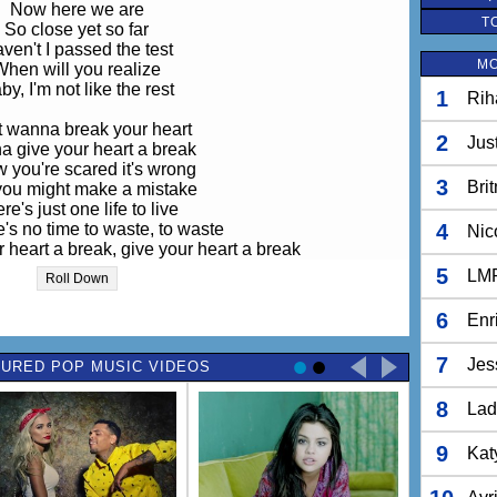
Now here we are
T
So close yet so far
ven't I passed the test
MO
When will you realize
by, I'm not like the rest
1
Rih
t wanna break your heart
2
Jus
 give your heart a break
w you're scared it's wrong
3
Bri
you might make a mistake
re's just one life to live
's no time to waste, to waste
4
Nic
 heart a break, give your heart a break
r heart a break, your heart a break
5
LM
Roll Down
Oh yeah, yeah
6
Enr
day you went home alone
e were tears in your eyes
7
Jes
URED POP MUSIC VIDEOS
ed your cell phone, my love
But you did not reply
8
Lad
orld is ours if we want it
ke it if you just take my hand
9
Kat
e's no turning back now
aby, try to understand