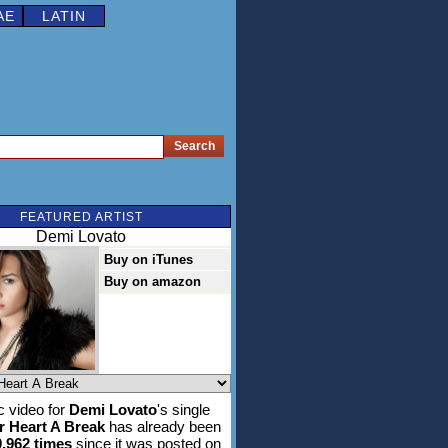
AE
LATIN
FEATURED ARTIST
Demi Lovato
Buy on iTunes
Buy on amazon
 video for
Demi Lovato
's single
r Heart A Break
has already been
0,962 times
since it was posted on