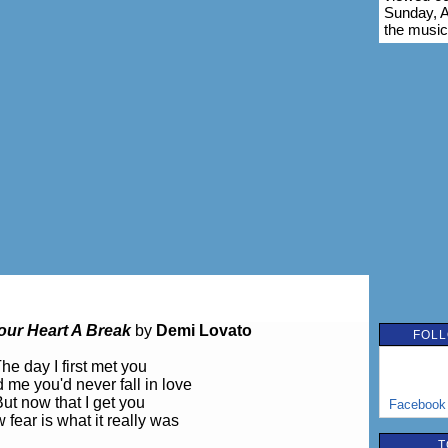
Sunday, A
the music
our Heart A Break
by
Demi Lovato
FOLL
he day I first met you
d me you'd never fall in love
ut now that I get you
Facebook
 fear is what it really was
T