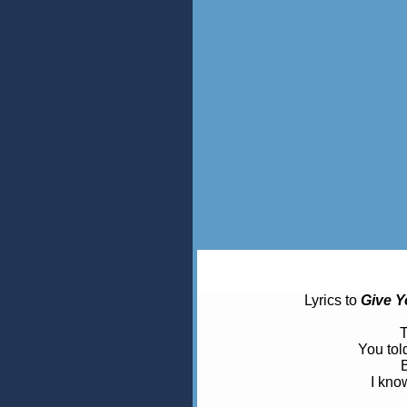
Lyrics to
Give Y
T
You tol
B
I know