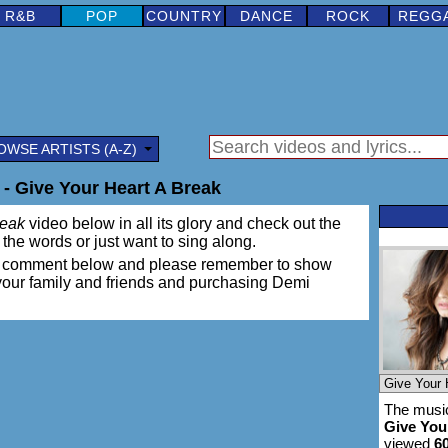
R&B
POP
COUNTRY
DANCE
ROCK
REGG
OWSE ARTISTS (A-Z)
- Give Your Heart A Break
reak
video below in all its glory and check out the
rn the words or just want to sing along.
ing a comment below and please remember to show
 your family and friends and purchasing Demi
The music
Give You
viewed
6