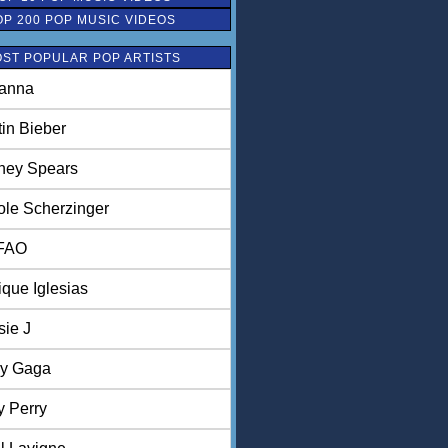
OP 200 POP MUSIC VIDEOS
ST POPULAR POP ARTISTS
anna
tin Bieber
tney Spears
ole Scherzinger
FAO
ique Iglesias
sie J
y Gaga
y Perry