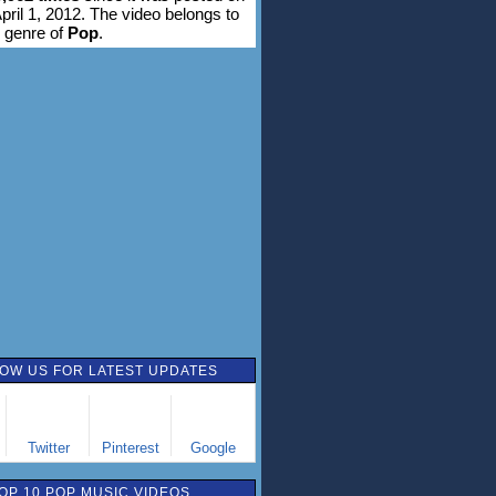
pril 1, 2012. The video belongs to
 genre of
Pop
.
OW US FOR LATEST UPDATES
Twitter
Pinterest
Google
OP 10 POP MUSIC VIDEOS