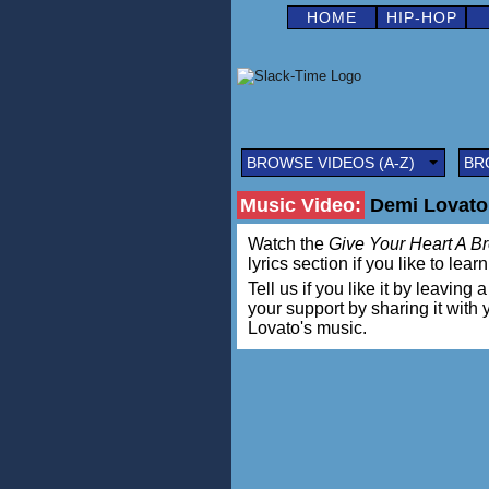
HOME
HIP-HOP
BROWSE VIDEOS (A-Z)
BR
Music Video:
Demi Lovato 
Watch the
Give Your Heart A B
lyrics section if you like to lea
Tell us if you like it by leav
your support by sharing it with
Lovato's music.